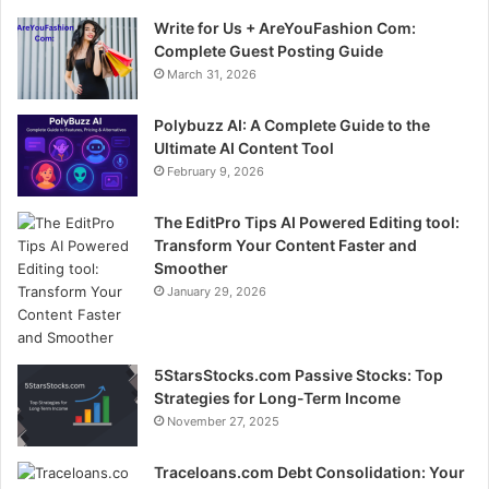
Write for Us + AreYouFashion Com:
Complete Guest Posting Guide
March 31, 2026
Polybuzz AI: A Complete Guide to the
Ultimate AI Content Tool
February 9, 2026
The EditPro Tips AI Powered Editing tool:
Transform Your Content Faster and
Smoother
January 29, 2026
5StarsStocks.com Passive Stocks: Top
Strategies for Long-Term Income
November 27, 2025
Traceloans.com Debt Consolidation: Your