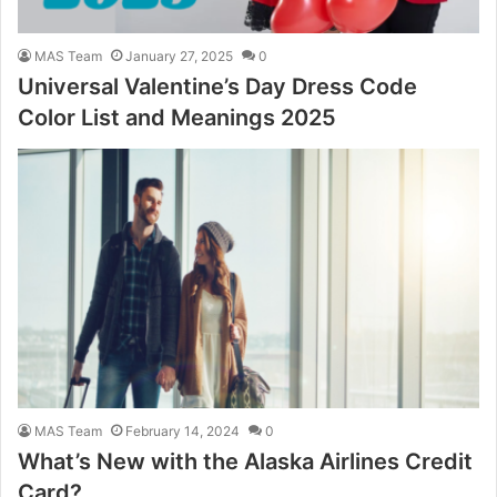
MAS Team
January 27, 2025
0
Universal Valentine’s Day Dress Code
Color List and Meanings 2025
MAS Team
February 14, 2024
0
What’s New with the Alaska Airlines Credit
Card?