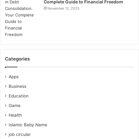
Complete Guide to Financial Freedom
November 12, 2025
Categories
Apps
Business
Education
Game
Health
Islamic Baby Name
job circular