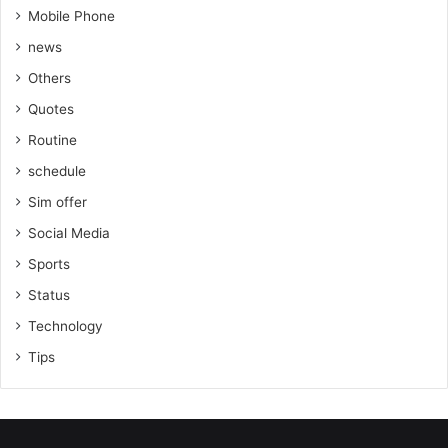
Mobile Phone
news
Others
Quotes
Routine
schedule
Sim offer
Social Media
Sports
Status
Technology
Tips