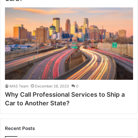
MAS Team
December 28, 2023
0
Why Call Professional Services to Ship a
Car to Another State?
Recent Posts