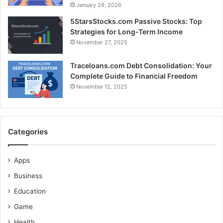
January 29, 2026
5StarsStocks.com Passive Stocks: Top
Strategies for Long-Term Income
November 27, 2025
Traceloans.com Debt Consolidation: Your
Complete Guide to Financial Freedom
November 12, 2025
Categories
Apps
Business
Education
Game
Health