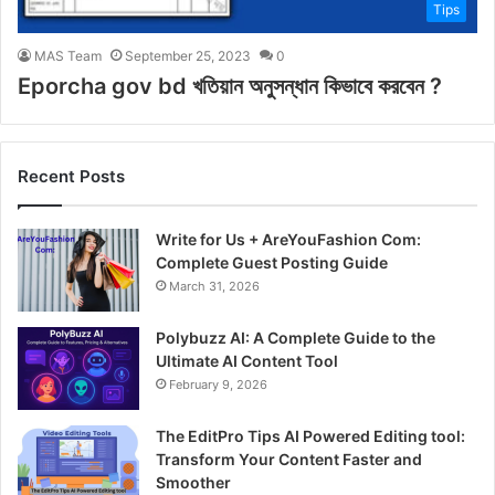
Tips
MAS Team
September 25, 2023
0
Eporcha gov bd খতিয়ান অনুসন্ধান কিভাবে করবেন ?
Recent Posts
Write for Us + AreYouFashion Com:
Complete Guest Posting Guide
March 31, 2026
Polybuzz AI: A Complete Guide to the
Ultimate AI Content Tool
February 9, 2026
The EditPro Tips AI Powered Editing tool:
Transform Your Content Faster and
Smoother