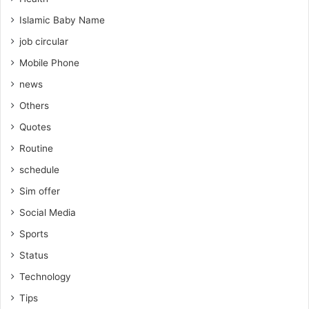
Islamic Baby Name
job circular
Mobile Phone
news
Others
Quotes
Routine
schedule
Sim offer
Social Media
Sports
Status
Technology
Tips