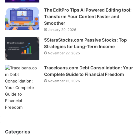
The EditPro Tips AI Powered Editing tool:
Transform Your Content Faster and
Smoother
January 29, 2026
5StarsStocks.com Passive Stocks: Top
Strategies for Long-Term Income
November 27, 2025
Traceloans.com Debt Consolidation: Your
Complete Guide to Financial Freedom
November 12, 2025
Categories