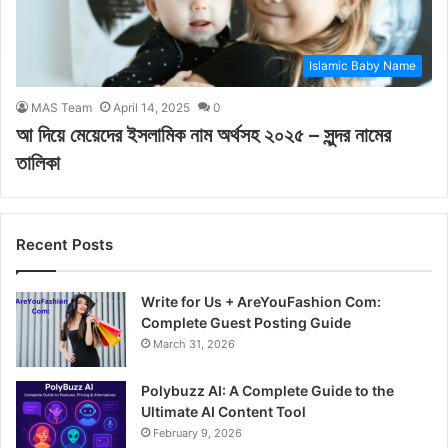
Islamic Baby Name
MAS Team
April 14, 2025
0
আ দিয়ে মেয়েদের ইসলামিক নাম অর্থসহ ২০২৫ – সুন্দর নামের
তালিকা
Recent Posts
Write for Us + AreYouFashion Com:
Complete Guest Posting Guide
March 31, 2026
Polybuzz AI: A Complete Guide to the
Ultimate AI Content Tool
February 9, 2026