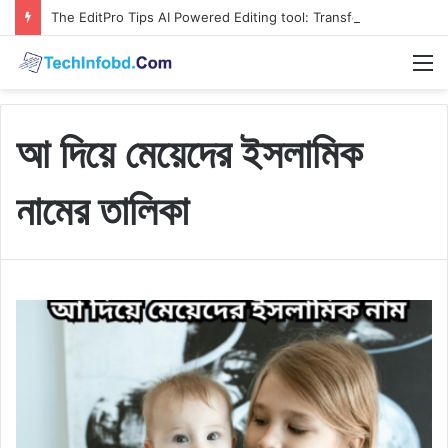
The EditPro Tips AI Powered Editing tool: Transform Your Content Faster and Smoother
M
আ দিয়ে মেয়েদের ইসলামিক
নামের তালিকা