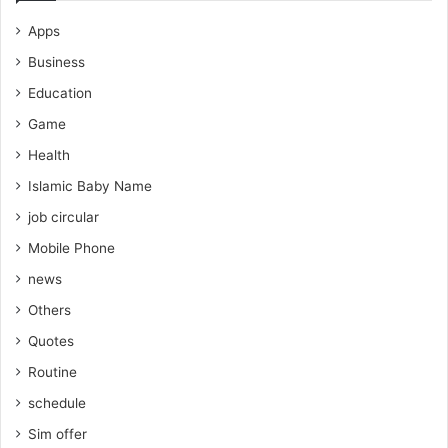
Apps
Business
Education
Game
Health
Islamic Baby Name
job circular
Mobile Phone
news
Others
Quotes
Routine
schedule
Sim offer