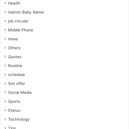
Health
Islamic Baby Name
job circular
Mobile Phone
news
Others
Quotes
Routine
schedule
Sim offer
Social Media
Sports
Status
Technology
Tips