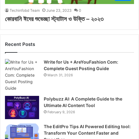
Techinfobd Team
June 23, 2023
0
কোরবানি ঈদের শুভেচ্ছা স্ট্যাটাস ও উক্তি – ২০২৩
Recent Posts
Write for Us + AreYouFashion Com:
Complete Guest Posting Guide
March 31, 2026
Polybuzz AI: A Complete Guide to the
Ultimate AI Content Tool
February 9, 2026
The EditPro Tips AI Powered Editing tool:
Transform Your Content Faster and