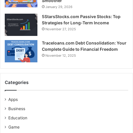
Smoother
January 29, 2026
5StarsStocks.com Passive Stocks: Top
Strategies for Long-Term Income
November 27, 2025
Traceloans.com Debt Consolidation: Your
Complete Guide to Financial Freedom
November 12, 2025
Categories
Apps
Business
Education
Game