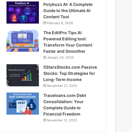
Polybuzz AI: A Complete
Guide to the Ultimate AI
Content Tool
February 9, 2026
The EditPro Tips AI
Powered Editing tool:
Transform Your Content
Faster and Smoother
January 29, 2026
5StarsStocks.com Passive
Stocks: Top Strategies for
Long-Term Income
November 27, 2025
Traceloans.com Debt
Consolidation: Your
Complete Guide to
Financial Freedom
November 12, 2025