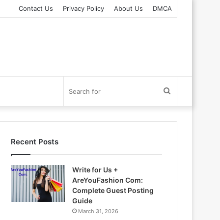
Contact Us
Privacy Policy
About Us
DMCA
Search
for
Recent Posts
Write for Us +
AreYouFashion Com:
Complete Guest Posting
Guide
March 31, 2026