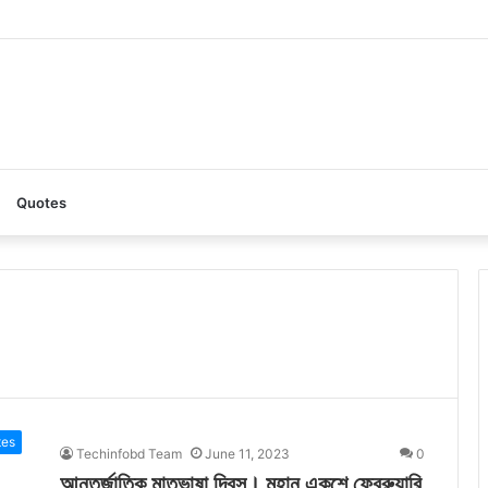
AI: A Complete Guide to the Ultimate AI Content Tool
Quotes
tes
Techinfobd Team
June 11, 2023
0
আন্তর্জাতিক মাতৃভাষা দিবস। মহান একুশে ফেব্রুয়ারি