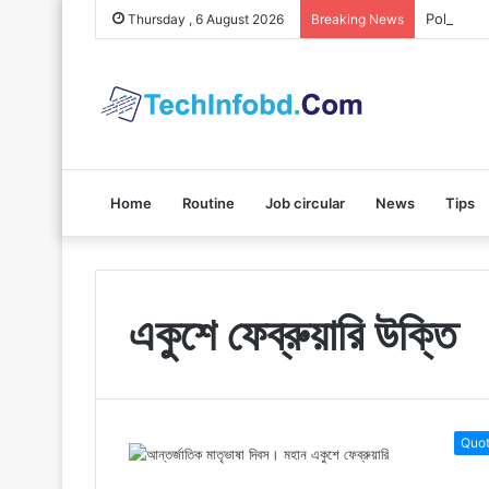
Polybuzz 
Thursday , 6 August 2026
Breaking News
Home
Routine
Job circular
News
Tips
একুশে ফেব্রুয়ারি উক্তি
Quo