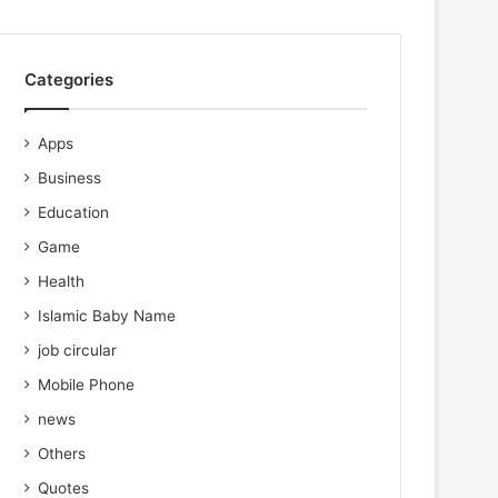
Categories
Apps
Business
Education
Game
Health
Islamic Baby Name
job circular
Mobile Phone
news
Others
Quotes