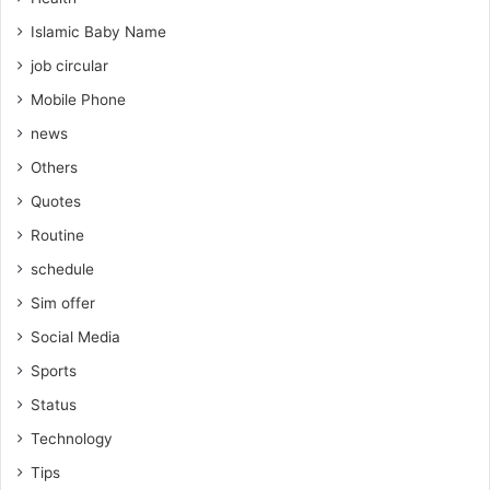
Islamic Baby Name
job circular
Mobile Phone
news
Others
Quotes
Routine
schedule
Sim offer
Social Media
Sports
Status
Technology
Tips