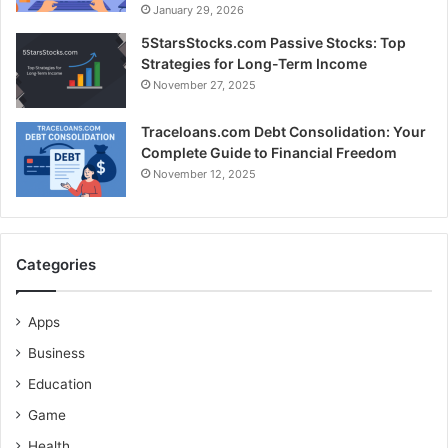
January 29, 2026
5StarsStocks.com Passive Stocks: Top
Strategies for Long-Term Income
November 27, 2025
Traceloans.com Debt Consolidation: Your
Complete Guide to Financial Freedom
November 12, 2025
Categories
Apps
Business
Education
Game
Health