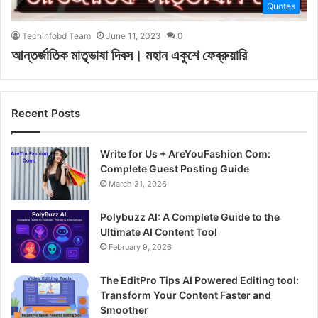
Quotes
Techinfobd Team
June 11, 2023
0
আন্তর্জাতিক মাতৃভাষা দিবস। মহান একুশে ফেব্রুয়ারি
Recent Posts
Write for Us + AreYouFashion Com:
Complete Guest Posting Guide
March 31, 2026
Polybuzz AI: A Complete Guide to the
Ultimate AI Content Tool
February 9, 2026
The EditPro Tips AI Powered Editing tool:
Transform Your Content Faster and
Smoother