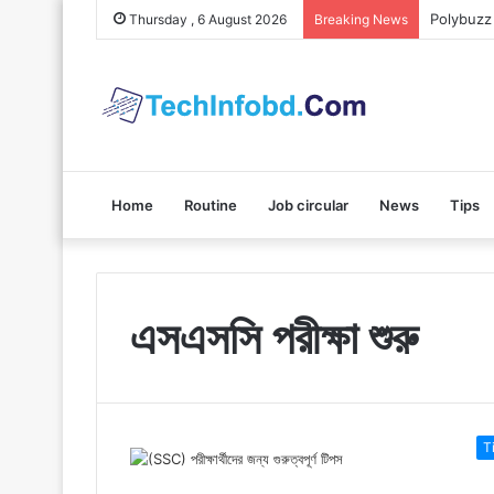
Polybuzz 
Thursday , 6 August 2026
Breaking News
Home
Routine
Job circular
News
Tips
এসএসসি পরীক্ষা শুরু
T