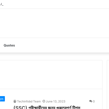
AI: A Complete Guide to the Ultimate AI Content Tool
Quotes
ips
Techinfobd Team
June 13, 2023
0
(SSC) পরীক্ষার্থীদের জন্য গুরুত্বপূর্ণ টিপস