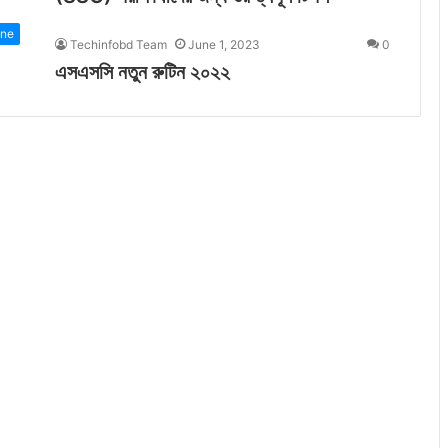
ine
Techinfobd Team
June 1, 2023
0
এসএসসি নতুন রুটিন ২০২২