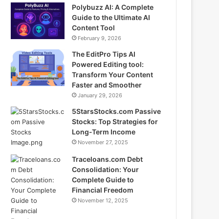
Polybuzz AI: A Complete
Guide to the Ultimate AI
Content Tool
February 9, 2026
The EditPro Tips AI
Powered Editing tool:
Transform Your Content
Faster and Smoother
January 29, 2026
5StarsStocks.com Passive
Stocks: Top Strategies for
Long-Term Income
November 27, 2025
Traceloans.com Debt
Consolidation: Your
Complete Guide to
Financial Freedom
November 12, 2025