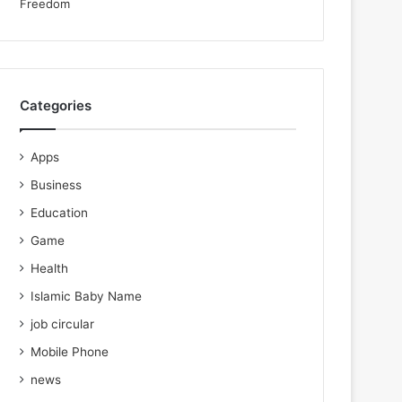
Categories
Apps
Business
Education
Game
Health
Islamic Baby Name
job circular
Mobile Phone
news