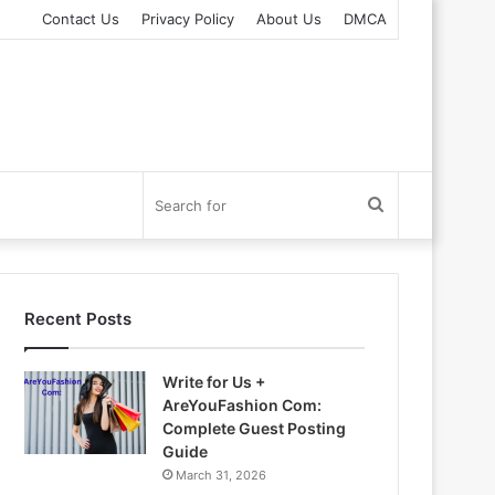
Contact Us
Privacy Policy
About Us
DMCA
Search
for
Recent Posts
Write for Us +
AreYouFashion Com:
Complete Guest Posting
Guide
March 31, 2026