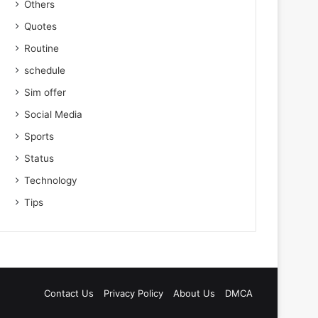
Others
Quotes
Routine
schedule
Sim offer
Social Media
Sports
Status
Technology
Tips
Contact Us
Privacy Policy
About Us
DMCA