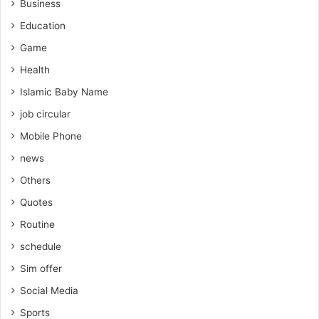
Business
Education
Game
Health
Islamic Baby Name
job circular
Mobile Phone
news
Others
Quotes
Routine
schedule
Sim offer
Social Media
Sports