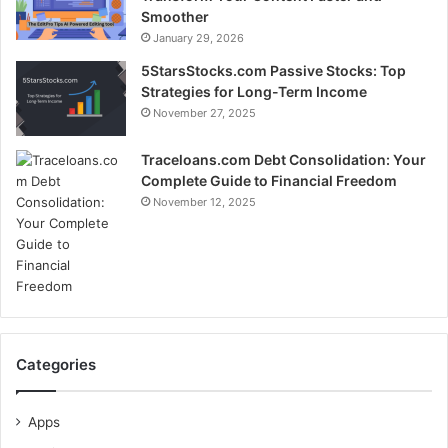
Smoother
January 29, 2026
5StarsStocks.com Passive Stocks: Top
Strategies for Long-Term Income
November 27, 2025
Traceloans.com Debt Consolidation: Your
Complete Guide to Financial Freedom
November 12, 2025
Categories
Apps