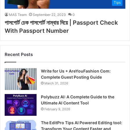
Tips
MAS Team
September 22, 2023
0
পাসপোর্ট চেক পাসপোর্ট নাম্বার দিয়ে | Passport Check
With Passport Number
Recent Posts
Write for Us + AreYouFashion Com:
Complete Guest Posting Guide
March 31, 2026
Polybuzz AI: A Complete Guide to the
Ultimate AI Content Tool
February 9, 2026
The EditPro Tips AI Powered Editing tool:
Transform Your Content Faster and