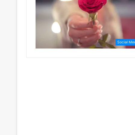
Social Me