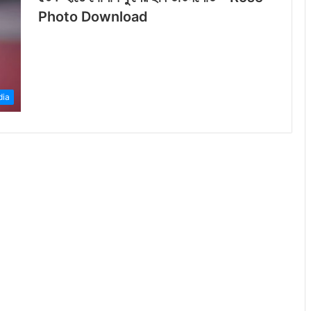
Photo Download
dia