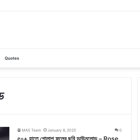
AI: A Complete Guide to the Ultimate AI Content Tool
Quotes
ড
MAS Team
January 8, 2025
0
৫০+ হাতে গোলাপ ফুলের ছবি ডাউনলোড – Rose