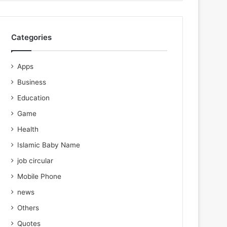
Categories
Apps
Business
Education
Game
Health
Islamic Baby Name
job circular
Mobile Phone
news
Others
Quotes