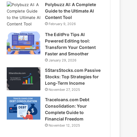
Polybuzz AI: A Complete
Guide to the Ultimate AI
Content Tool
February 9, 2026
The EditPro Tips AI
Powered Editing tool:
Transform Your Content
Faster and Smoother
January 29, 2026
5StarsStocks.com Passive
Stocks: Top Strategies for
Long-Term Income
November 27, 2025
Traceloans.com Debt
Consolidation: Your
Complete Guide to
Financial Freedom
November 12, 2025