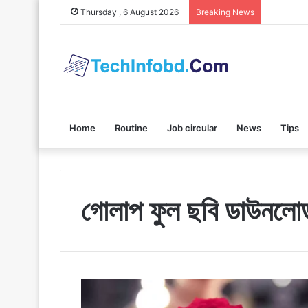
Polybuzz 
Thursday , 6 August 2026
Breaking News
Home
Routine
Job circular
News
Tips
গোলাপ ফুল ছবি ডাউনলো