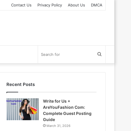
Contact Us
Privacy Policy
About Us
DMCA
Search
for
Recent Posts
Write for Us +
AreYouFashion Com:
Complete Guest Posting
Guide
March 31, 2026