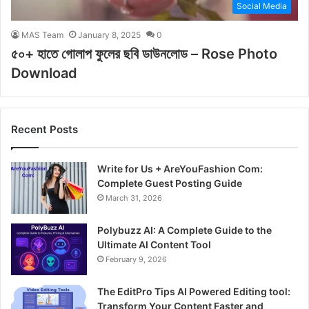
Social Media
MAS Team
January 8, 2025
0
৫০+ হাতে গোলাপ ফুলের ছবি ডাউনলোড – Rose Photo
Download
Recent Posts
Write for Us + AreYouFashion Com:
Complete Guest Posting Guide
March 31, 2026
Polybuzz AI: A Complete Guide to the
Ultimate AI Content Tool
February 9, 2026
The EditPro Tips AI Powered Editing tool:
Transform Your Content Faster and