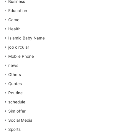
Business
Education
Game
Health
Islamic Baby Name
job circular
Mobile Phone
news
Others
Quotes
Routine
schedule
Sim offer
Social Media
Sports