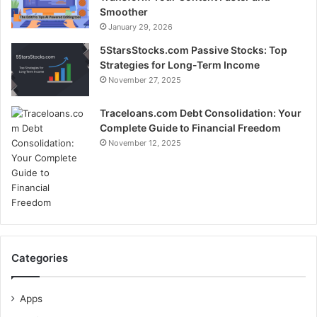
Smoother
January 29, 2026
5StarsStocks.com Passive Stocks: Top
Strategies for Long-Term Income
November 27, 2025
Traceloans.com Debt Consolidation: Your
Complete Guide to Financial Freedom
November 12, 2025
Categories
Apps