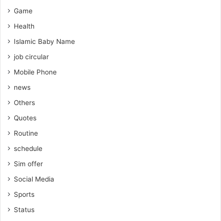
Game
Health
Islamic Baby Name
job circular
Mobile Phone
news
Others
Quotes
Routine
schedule
Sim offer
Social Media
Sports
Status