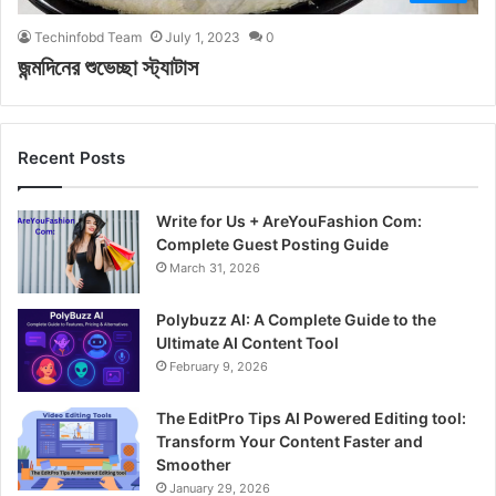
Techinfobd Team
July 1, 2023
0
জন্মদিনের শুভেচ্ছা স্ট্যাটাস
Recent Posts
Write for Us + AreYouFashion Com:
Complete Guest Posting Guide
March 31, 2026
Polybuzz AI: A Complete Guide to the
Ultimate AI Content Tool
February 9, 2026
The EditPro Tips AI Powered Editing tool:
Transform Your Content Faster and
Smoother
January 29, 2026