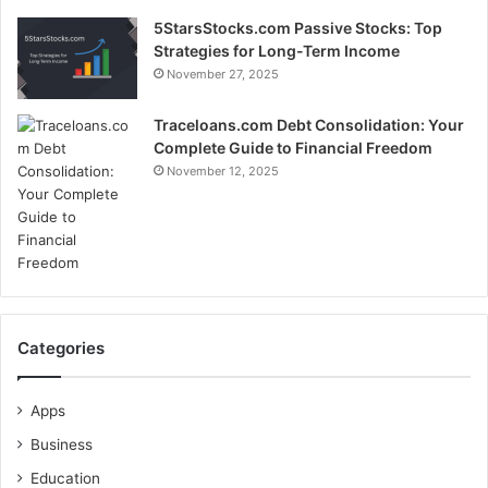
5StarsStocks.com Passive Stocks: Top
Strategies for Long-Term Income
November 27, 2025
Traceloans.com Debt Consolidation: Your
Complete Guide to Financial Freedom
November 12, 2025
Categories
Apps
Business
Education