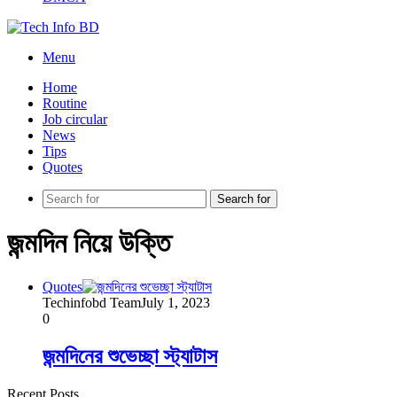
Menu
Home
Routine
Job circular
News
Tips
Quotes
Search for
জন্মদিন নিয়ে উক্তি
Quotes
Techinfobd Team
July 1, 2023
0
জন্মদিনের শুভেচ্ছা স্ট্যাটাস
Recent Posts