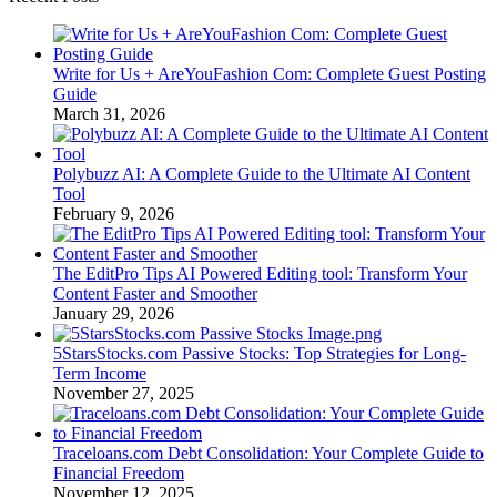
Write for Us + AreYouFashion Com: Complete Guest Posting
Guide
March 31, 2026
Polybuzz AI: A Complete Guide to the Ultimate AI Content
Tool
February 9, 2026
The EditPro Tips AI Powered Editing tool: Transform Your
Content Faster and Smoother
January 29, 2026
5StarsStocks.com Passive Stocks: Top Strategies for Long-
Term Income
November 27, 2025
Traceloans.com Debt Consolidation: Your Complete Guide to
Financial Freedom
November 12, 2025