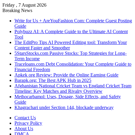
Friday , 7 August 2026
Breaking News
Write for Us + AreYouFashion Com: Complete Guest Posting
Guide
Polybuzz AI: A Complete Guide to the Ultimate AI Content
Tool
The EditPro Tips AI Powered Editing tool: Transform Your
Content Faster and Smoother
5StarsStocks.com Passive Stocks: Top Strategies for Long-
Term Income
Traceloans.com Debt Consolidation: Your Complete Guide to
Financial Freedom
Apkek org Review: Provide the Online Earning Guide
Barapk.org: The Best APK Hub in 2025
Afghanistan National Cricket Team vs England Cricket Team
Timeline: Key Matches and Rivalry Overview
Methocarbamol: Uses, Dosage, Side Effects, and Safety
Guide
Khagrachari under Section 144, blockade underway
Contact Us
Privacy Policy
About Us
DMCA