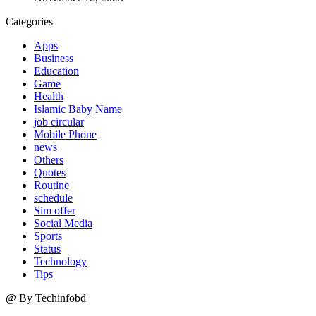
Categories
Apps
Business
Education
Game
Health
Islamic Baby Name
job circular
Mobile Phone
news
Others
Quotes
Routine
schedule
Sim offer
Social Media
Sports
Status
Technology
Tips
@ By Techinfobd