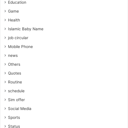
Education
Game
Health
Islamic Baby Name
job circular
Mobile Phone
news
Others
Quotes
Routine
schedule
Sim offer
Social Media
Sports
Status