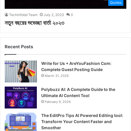
Quotes
Techinfobd Team
July 2, 2023
0
নতুন বছরের শুভেচ্ছা বার্তা ২০২৩
Recent Posts
Write for Us + AreYouFashion Com:
Complete Guest Posting Guide
March 31, 2026
Polybuzz AI: A Complete Guide to the
Ultimate AI Content Tool
February 9, 2026
The EditPro Tips AI Powered Editing tool:
Transform Your Content Faster and
Smoother