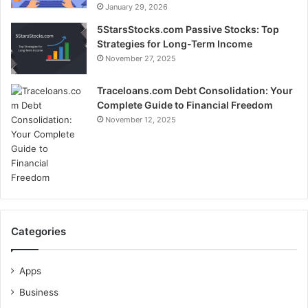
January 29, 2026
5StarsStocks.com Passive Stocks: Top
Strategies for Long-Term Income
November 27, 2025
Traceloans.com Debt Consolidation: Your
Complete Guide to Financial Freedom
November 12, 2025
Categories
Apps
Business