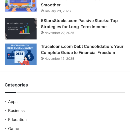
Smoother
January 29, 2026
5StarsStocks.com Passive Stocks: Top
Strategies for Long-Term Income
November 27, 2025
Traceloans.com Debt Consolidation: Your
Complete Guide to Financial Freedom
November 12, 2025
Categories
Apps
Business
Education
Game