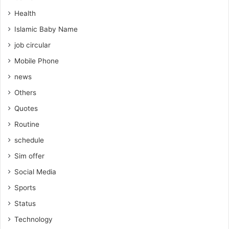
Health
Islamic Baby Name
job circular
Mobile Phone
news
Others
Quotes
Routine
schedule
Sim offer
Social Media
Sports
Status
Technology