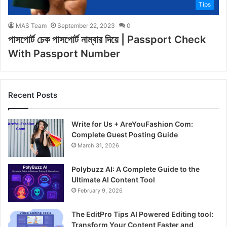
Tips
MAS Team
September 22, 2023
0
পাসপোর্ট চেক পাসপোর্ট নাম্বার দিয়ে | Passport Check
With Passport Number
Recent Posts
Write for Us + AreYouFashion Com:
Complete Guest Posting Guide
March 31, 2026
Polybuzz AI: A Complete Guide to the
Ultimate AI Content Tool
February 9, 2026
The EditPro Tips AI Powered Editing tool:
Transform Your Content Faster and