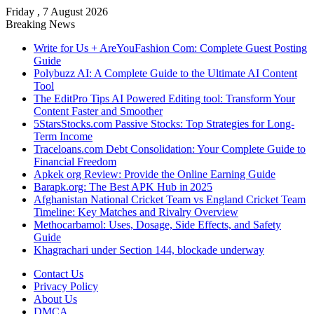
Friday , 7 August 2026
Breaking News
Write for Us + AreYouFashion Com: Complete Guest Posting
Guide
Polybuzz AI: A Complete Guide to the Ultimate AI Content
Tool
The EditPro Tips AI Powered Editing tool: Transform Your
Content Faster and Smoother
5StarsStocks.com Passive Stocks: Top Strategies for Long-
Term Income
Traceloans.com Debt Consolidation: Your Complete Guide to
Financial Freedom
Apkek org Review: Provide the Online Earning Guide
Barapk.org: The Best APK Hub in 2025
Afghanistan National Cricket Team vs England Cricket Team
Timeline: Key Matches and Rivalry Overview
Methocarbamol: Uses, Dosage, Side Effects, and Safety
Guide
Khagrachari under Section 144, blockade underway
Contact Us
Privacy Policy
About Us
DMCA