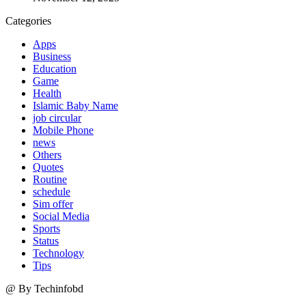
Categories
Apps
Business
Education
Game
Health
Islamic Baby Name
job circular
Mobile Phone
news
Others
Quotes
Routine
schedule
Sim offer
Social Media
Sports
Status
Technology
Tips
@ By Techinfobd