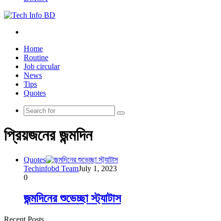
Menu
Home
Routine
Job circular
News
Tips
Quotes
Search
for
প্রিয়জনের জন্মদিন
Quotes
Techinfobd Team
July 1, 2023
0
জন্মদিনের শুভেচ্ছা স্ট্যাটাস
Recent Posts