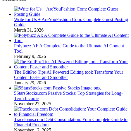
Write for Us + AreYouFashion Com: Complete Guest Posting
Guide
March 31, 2026
Polybuzz AI: A Complete Guide to the Ultimate AI Content
Tool
February 9, 2026
The EditPro Tips AI Powered Editing tool: Transform Your
Content Faster and Smoother
January 29, 2026
5StarsStocks.com Passive Stocks: Top Strategies for Long-
Term Income
November 27, 2025
Traceloans.com Debt Consolidation: Your Complete Guide to
Financial Freedom
November 12, 2025