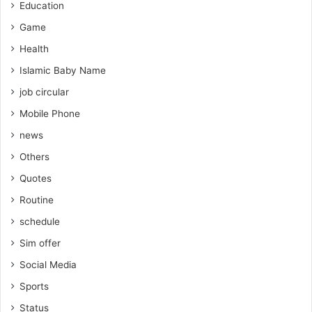
Education
Game
Health
Islamic Baby Name
job circular
Mobile Phone
news
Others
Quotes
Routine
schedule
Sim offer
Social Media
Sports
Status