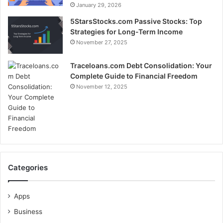
January 29, 2026
5StarsStocks.com Passive Stocks: Top
Strategies for Long-Term Income
November 27, 2025
Traceloans.com Debt Consolidation: Your
Complete Guide to Financial Freedom
November 12, 2025
Categories
Apps
Business