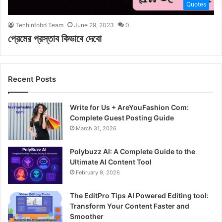
Quotes
Techinfobd Team
June 29, 2023
0
প্রেমের প্রস্তাব কিভাবে দেবো
Recent Posts
Write for Us + AreYouFashion Com:
Complete Guest Posting Guide
March 31, 2026
Polybuzz AI: A Complete Guide to the
Ultimate AI Content Tool
February 9, 2026
The EditPro Tips AI Powered Editing tool:
Transform Your Content Faster and
Smoother