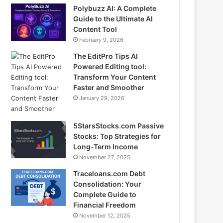
Polybuzz AI: A Complete
Guide to the Ultimate AI
Content Tool
February 9, 2026
The EditPro Tips AI
Powered Editing tool:
Transform Your Content
Faster and Smoother
January 29, 2026
5StarsStocks.com Passive
Stocks: Top Strategies for
Long-Term Income
November 27, 2025
Traceloans.com Debt
Consolidation: Your
Complete Guide to
Financial Freedom
November 12, 2025