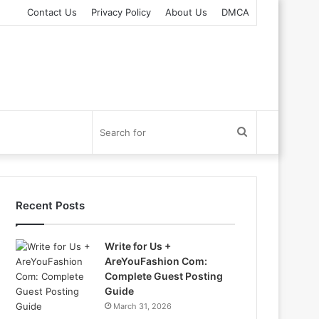
Contact Us
Privacy Policy
About Us
DMCA
Search
for
Recent Posts
Write for Us +
AreYouFashion Com:
Complete Guest Posting
Guide
March 31, 2026