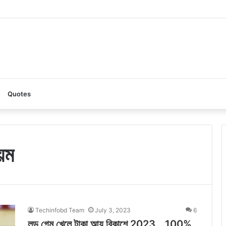
z AI: A Complete Guide to the Ultimate AI Content Tool
Quotes
য়ম
Techinfobd Team
July 3, 2023
6
লুডু গেম খেলে টাকা আয় বিকাশে 2023 _ 100%