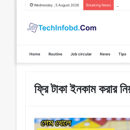
Polybuz
Wednesday , 5 August 2026
Breaking News
Home
Routine
Job circular
News
Tips
ফ্রি টাকা ইনকাম করার নি