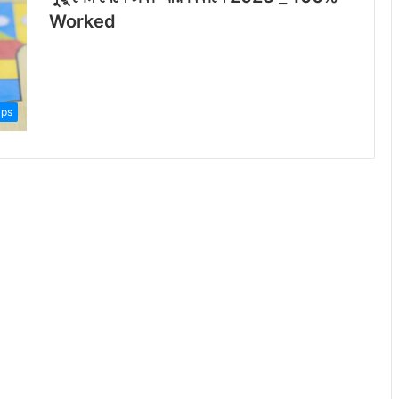
Worked
ips