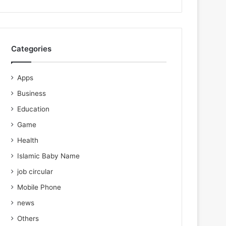
Categories
Apps
Business
Education
Game
Health
Islamic Baby Name
job circular
Mobile Phone
news
Others