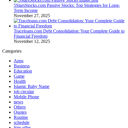
5StarsStocks.com Passive Stocks: Top Strategies for Long-
Term Income
November 27, 2025
Traceloans.com Debt Consolidation: Your Complete Guide to
Financial Freedom
November 12, 2025
Categories
Apps
Business
Education
Game
Health
Islamic Baby Name
job circular
Mobile Phone
news
Others
Quotes
Routine
schedule
Sim offer