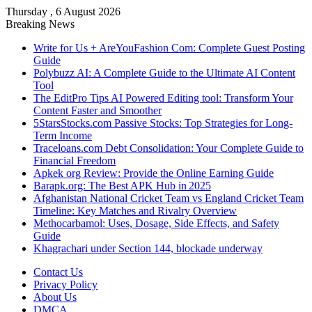
Thursday , 6 August 2026
Breaking News
Write for Us + AreYouFashion Com: Complete Guest Posting
Guide
Polybuzz AI: A Complete Guide to the Ultimate AI Content
Tool
The EditPro Tips AI Powered Editing tool: Transform Your
Content Faster and Smoother
5StarsStocks.com Passive Stocks: Top Strategies for Long-
Term Income
Traceloans.com Debt Consolidation: Your Complete Guide to
Financial Freedom
Apkek org Review: Provide the Online Earning Guide
Barapk.org: The Best APK Hub in 2025
Afghanistan National Cricket Team vs England Cricket Team
Timeline: Key Matches and Rivalry Overview
Methocarbamol: Uses, Dosage, Side Effects, and Safety
Guide
Khagrachari under Section 144, blockade underway
Contact Us
Privacy Policy
About Us
DMCA