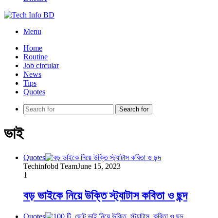
Menu
Home
Routine
Job circular
News
Tips
Quotes
Search for
ভাই
Quotes
Techinfobd Team
June 15, 2023
1
বড় ভাইকে নিয়ে উক্তি স্ট্যাটাস কবিতা ও ছন্দ
Quotes