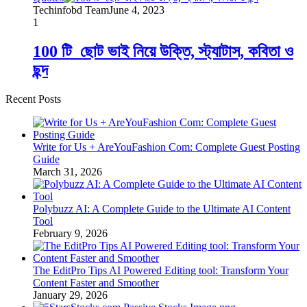
Techinfobd Team
June 4, 2023
1
100 টি_ছোট ভাই নিয়ে উক্তি, স্ট্যাটাস, কবিতা ও
ছন্দ
Recent Posts
Write for Us + AreYouFashion Com: Complete Guest Posting
Guide
March 31, 2026
Polybuzz AI: A Complete Guide to the Ultimate AI Content
Tool
February 9, 2026
The EditPro Tips AI Powered Editing tool: Transform Your
Content Faster and Smoother
January 29, 2026