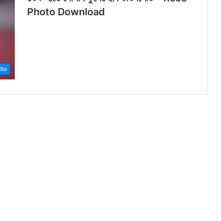
Photo Download
dia