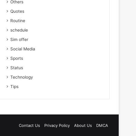
Others
Quotes
Routine
schedule
Sim offer
Social Media
Sports
Status
Technology
Tips
Contact Us
Privacy Policy
About Us
DMCA