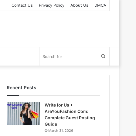
Contact Us
Privacy Policy
About Us
DMCA
Search
for
Recent Posts
Write for Us +
AreYouFashion Com:
Complete Guest Posting
Guide
March 31, 2026