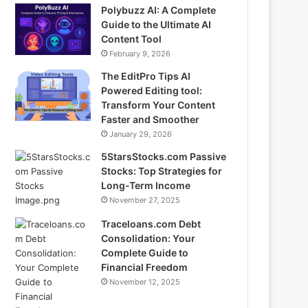
Polybuzz AI: A Complete
Guide to the Ultimate AI
Content Tool
February 9, 2026
The EditPro Tips AI
Powered Editing tool:
Transform Your Content
Faster and Smoother
January 29, 2026
5StarsStocks.com Passive
Stocks: Top Strategies for
Long-Term Income
November 27, 2025
Traceloans.com Debt
Consolidation: Your
Complete Guide to
Financial Freedom
November 12, 2025