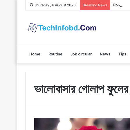
Polybuzz 
Thursday , 6 August 2026
Breaking News
Home
Routine
Job circular
News
Tips
ভালোবাসার গোলাপ ফুলের