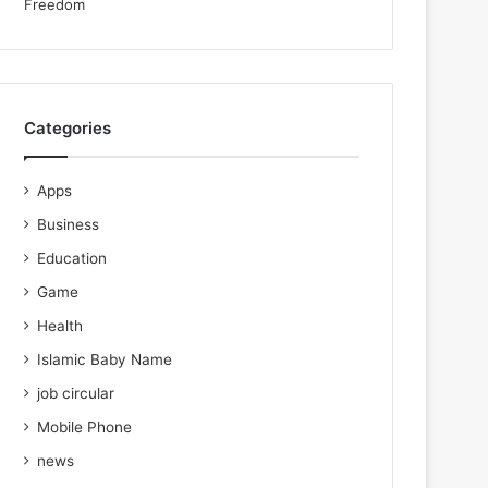
Categories
Apps
Business
Education
Game
Health
Islamic Baby Name
job circular
Mobile Phone
news