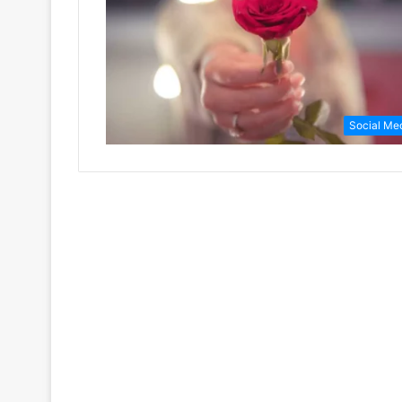
Social Me