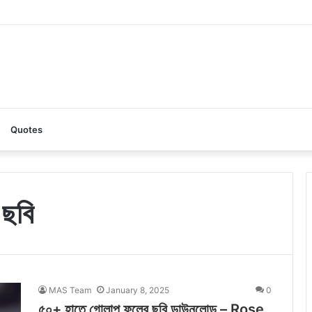
AI: A Complete Guide to the Ultimate AI Content Tool
Quotes
 ছবি
MAS Team
January 8, 2025
0
৫০+ হাতে গোলাপ ফুলের ছবি ডাউনলোড – Rose