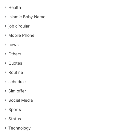
Health
Islamic Baby Name
job circular
Mobile Phone
news
Others
Quotes
Routine
schedule
Sim offer
Social Media
Sports
Status
Technology