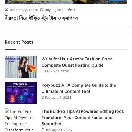
Techinfobd Team
July 11, 2023
0
নীরবতা নিয়ে উক্তি স্ট্যাটাস ও ক্যাপশন
Recent Posts
Write for Us + AreYouFashion Com:
Complete Guest Posting Guide
March 31, 2026
Polybuzz AI: A Complete Guide to the
Ultimate AI Content Tool
February 9, 2026
The EditPro Tips AI Powered Editing tool:
Transform Your Content Faster and
Smoother
January 29, 2026