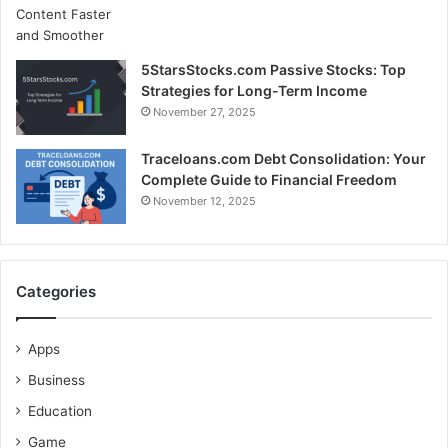
5StarsStocks.com Passive Stocks: Top
Strategies for Long-Term Income
November 27, 2025
Traceloans.com Debt Consolidation: Your
Complete Guide to Financial Freedom
November 12, 2025
Categories
Apps
Business
Education
Game