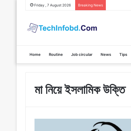
Polybuzz AI
Friday , 7 August 2026
Breaking News
Home
Routine
Job circular
News
Tips
মা নিয়ে ইসলামিক উক্তি