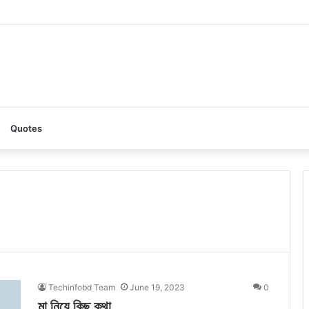
: A Complete Guide to the Ultimate AI Content Tool
Quotes
Techinfobd Team
June 19, 2023
0
মা নিয়ে কিছু কথা