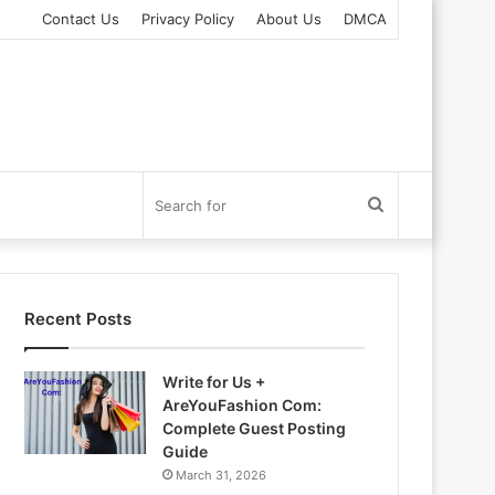
Contact Us
Privacy Policy
About Us
DMCA
Search
for
Recent Posts
Write for Us +
AreYouFashion Com:
Complete Guest Posting
Guide
March 31, 2026