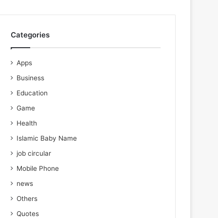
Categories
Apps
Business
Education
Game
Health
Islamic Baby Name
job circular
Mobile Phone
news
Others
Quotes