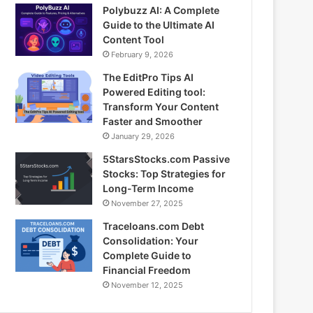
Polybuzz AI: A Complete
Guide to the Ultimate AI
Content Tool
February 9, 2026
The EditPro Tips AI
Powered Editing tool:
Transform Your Content
Faster and Smoother
January 29, 2026
5StarsStocks.com Passive
Stocks: Top Strategies for
Long-Term Income
November 27, 2025
Traceloans.com Debt
Consolidation: Your
Complete Guide to
Financial Freedom
November 12, 2025