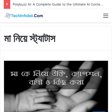
Polybuzz AI: A Complete Guide to the Ultimate AI Content Tool
M
মা নিয়ে স্ট্যাটাস