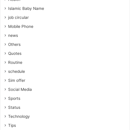
Islamic Baby Name
job circular
Mobile Phone
news
Others
Quotes
Routine
schedule
Sim offer
Social Media
Sports
Status
Technology
Tips