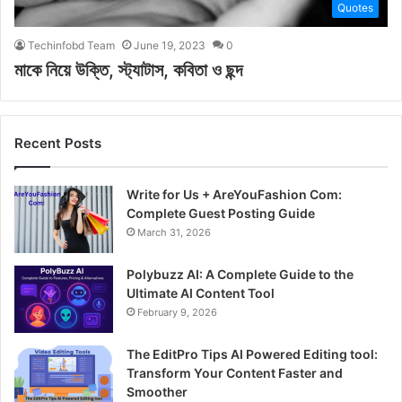
Quotes
Techinfobd Team
June 19, 2023
0
মাকে নিয়ে উক্তি, স্ট্যাটাস, কবিতা ও ছন্দ
Recent Posts
Write for Us + AreYouFashion Com:
Complete Guest Posting Guide
March 31, 2026
Polybuzz AI: A Complete Guide to the
Ultimate AI Content Tool
February 9, 2026
The EditPro Tips AI Powered Editing tool:
Transform Your Content Faster and
Smoother