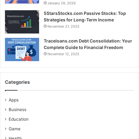
January 29, 2026
5StarsStocks.com Passive Stocks: Top
Strategies for Long-Term Income
November 27, 2025
Traceloans.com Debt Consolidation: Your
Complete Guide to Financial Freedom
November 12, 2025
Categories
Apps
Business
Education
Game
Health