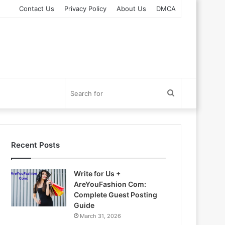
Contact Us
Privacy Policy
About Us
DMCA
Search
for
Recent Posts
Write for Us +
AreYouFashion Com:
Complete Guest Posting
Guide
March 31, 2026