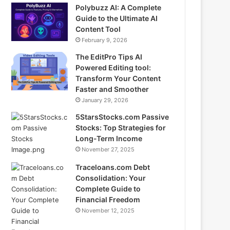
Polybuzz AI: A Complete
Guide to the Ultimate AI
Content Tool
February 9, 2026
The EditPro Tips AI
Powered Editing tool:
Transform Your Content
Faster and Smoother
January 29, 2026
5StarsStocks.com Passive
Stocks: Top Strategies for
Long-Term Income
November 27, 2025
Traceloans.com Debt
Consolidation: Your
Complete Guide to
Financial Freedom
November 12, 2025