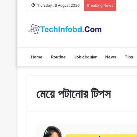
Polybuzz 
Thursday , 6 August 2026
Breaking News
Home
Routine
Job circular
News
Tips
মেয়ে পটানোর টিপস