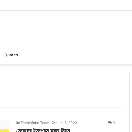
AI: A Complete Guide to the Ultimate AI Content Tool
Quotes
Techinfobd Team
June 6, 2023
0
মেয়েদের ইমপ্রেস করার নিয়ম