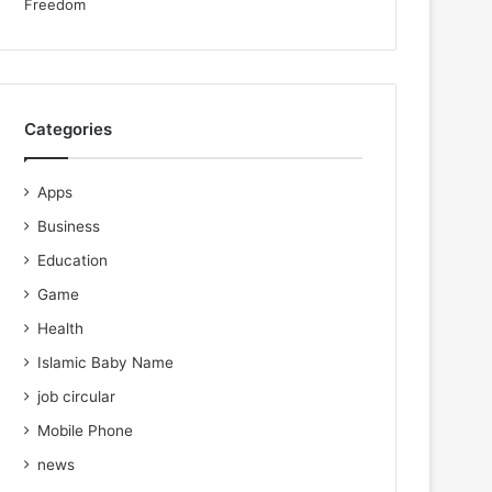
Categories
Apps
Business
Education
Game
Health
Islamic Baby Name
job circular
Mobile Phone
news