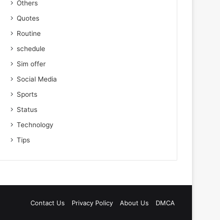
Others
Quotes
Routine
schedule
Sim offer
Social Media
Sports
Status
Technology
Tips
Contact Us
Privacy Policy
About Us
DMCA