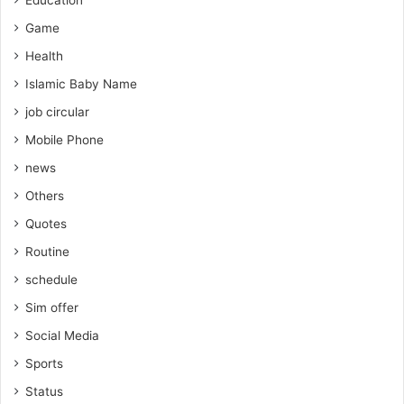
Education
Game
Health
Islamic Baby Name
job circular
Mobile Phone
news
Others
Quotes
Routine
schedule
Sim offer
Social Media
Sports
Status