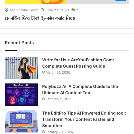
Techinfobd Team
June 23, 2023
2
মোবাইল দিয়ে টাকা ইনকাম করার নিয়ম
Recent Posts
Write for Us + AreYouFashion Com:
Complete Guest Posting Guide
March 31, 2026
Polybuzz AI: A Complete Guide to the
Ultimate AI Content Tool
February 9, 2026
The EditPro Tips AI Powered Editing tool:
Transform Your Content Faster and
Smoother
January 29, 2026