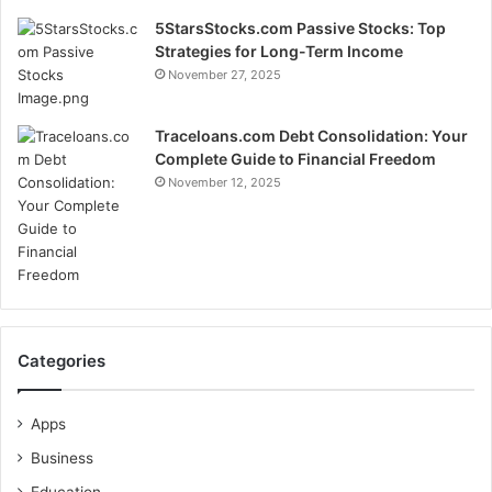
5StarsStocks.com Passive Stocks: Top
Strategies for Long-Term Income
November 27, 2025
Traceloans.com Debt Consolidation: Your
Complete Guide to Financial Freedom
November 12, 2025
Categories
Apps
Business