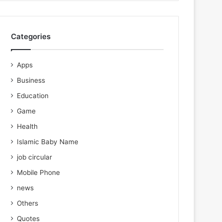
Categories
Apps
Business
Education
Game
Health
Islamic Baby Name
job circular
Mobile Phone
news
Others
Quotes