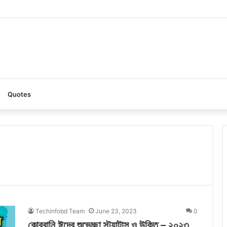
AI: A Complete Guide to the Ultimate AI Content Tool
Quotes
Techinfobd Team
June 23, 2023
0
কোরবানি ঈদের শুভেচ্ছা স্ট্যাটাস ও উক্তি – ২০২৩