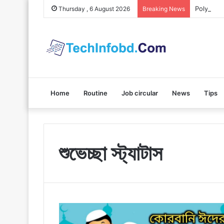
Polybuzz 
Thursday , 6 August 2026
Breaking News
Home
Routine
Job circular
News
Tips
শুভেচ্ছা স্ট্যাটাস