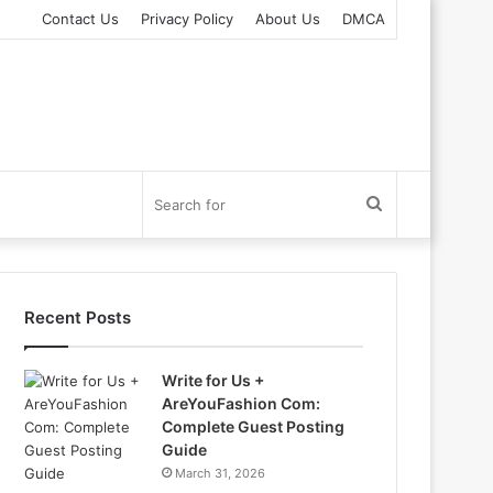
Contact Us
Privacy Policy
About Us
DMCA
Search
for
Recent Posts
Write for Us +
AreYouFashion Com:
Complete Guest Posting
Guide
March 31, 2026