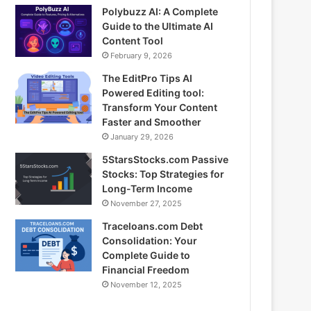
Polybuzz AI: A Complete
Guide to the Ultimate AI
Content Tool
February 9, 2026
The EditPro Tips AI
Powered Editing tool:
Transform Your Content
Faster and Smoother
January 29, 2026
5StarsStocks.com Passive
Stocks: Top Strategies for
Long-Term Income
November 27, 2025
Traceloans.com Debt
Consolidation: Your
Complete Guide to
Financial Freedom
November 12, 2025