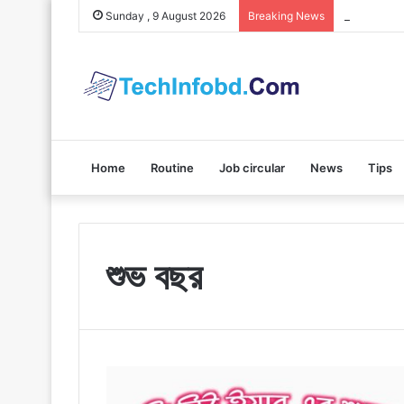
Polybuzz A
Sunday , 9 August 2026
Breaking News
Home
Routine
Job circular
News
Tips
শুভ বছর