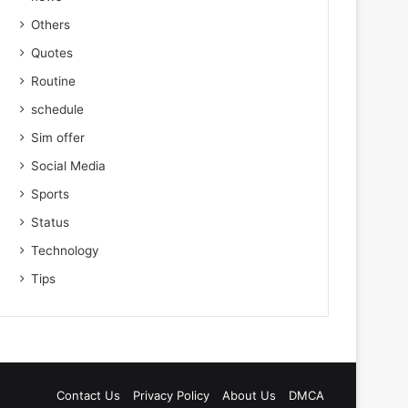
Others
Quotes
Routine
schedule
Sim offer
Social Media
Sports
Status
Technology
Tips
Contact Us
Privacy Policy
About Us
DMCA