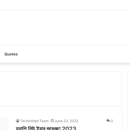
I: A Complete Guide to the Ultimate AI Content Tool
Quotes
Techinfobd Team
June 23, 2023
0
হ্যাপি নিউ ইয়ার শুভেচ্ছা 2023