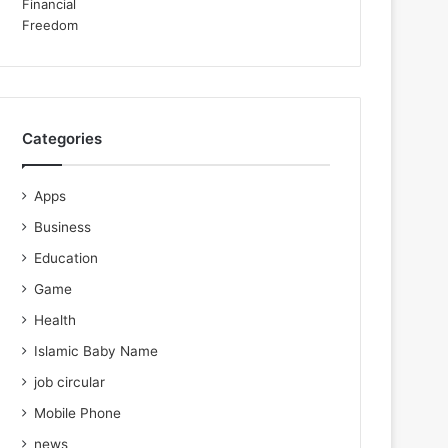
Categories
Apps
Business
Education
Game
Health
Islamic Baby Name
job circular
Mobile Phone
news