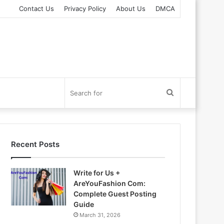
Contact Us
Privacy Policy
About Us
DMCA
Search
for
Recent Posts
Write for Us +
AreYouFashion Com:
Complete Guest Posting
Guide
March 31, 2026