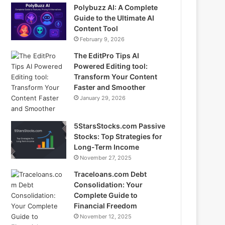
Polybuzz AI: A Complete
Guide to the Ultimate AI
Content Tool
February 9, 2026
The EditPro Tips AI
Powered Editing tool:
Transform Your Content
Faster and Smoother
January 29, 2026
5StarsStocks.com Passive
Stocks: Top Strategies for
Long-Term Income
November 27, 2025
Traceloans.com Debt
Consolidation: Your
Complete Guide to
Financial Freedom
November 12, 2025