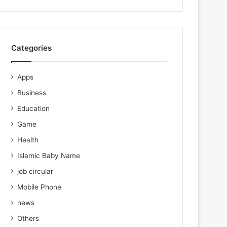
Categories
Apps
Business
Education
Game
Health
Islamic Baby Name
job circular
Mobile Phone
news
Others