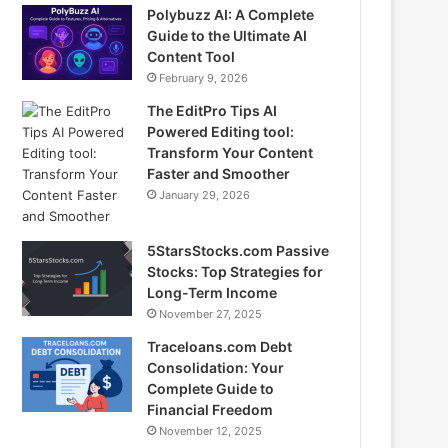
Polybuzz AI: A Complete
Guide to the Ultimate AI
Content Tool
February 9, 2026
The EditPro Tips AI
Powered Editing tool:
Transform Your Content
Faster and Smoother
January 29, 2026
5StarsStocks.com Passive
Stocks: Top Strategies for
Long-Term Income
November 27, 2025
Traceloans.com Debt
Consolidation: Your
Complete Guide to
Financial Freedom
November 12, 2025