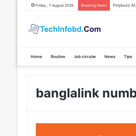
Polybuzz AI
Friday , 7 August 2026
Breaking News
Home
Routine
Job circular
News
Tips
banglalink numb