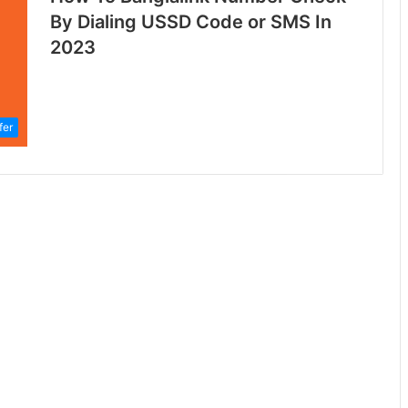
By Dialing USSD Code or SMS In
2023
fer