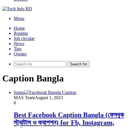
Menu
Home
Routine
Job circular
News
Tips
Quotes
Search for
Caption Bangla
Status
MAS Team
August 1, 2023
0
Best Facebook Caption Bangla (ফেসবুক
স্ট্যাটাস ও ক্যাপশন) for Fb, Instagram,