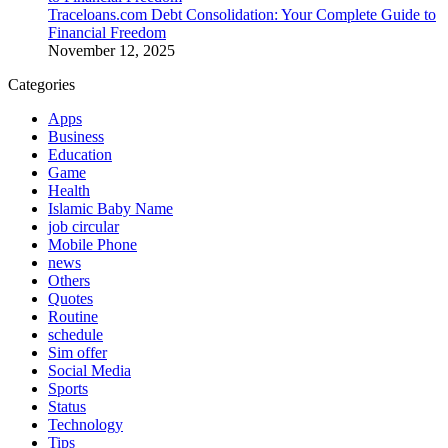
Traceloans.com Debt Consolidation: Your Complete Guide to
Financial Freedom
November 12, 2025
Categories
Apps
Business
Education
Game
Health
Islamic Baby Name
job circular
Mobile Phone
news
Others
Quotes
Routine
schedule
Sim offer
Social Media
Sports
Status
Technology
Tips