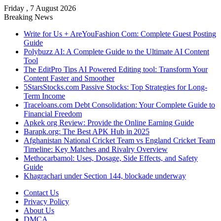
Friday , 7 August 2026
Breaking News
Write for Us + AreYouFashion Com: Complete Guest Posting
Guide
Polybuzz AI: A Complete Guide to the Ultimate AI Content
Tool
The EditPro Tips AI Powered Editing tool: Transform Your
Content Faster and Smoother
5StarsStocks.com Passive Stocks: Top Strategies for Long-
Term Income
Traceloans.com Debt Consolidation: Your Complete Guide to
Financial Freedom
Apkek org Review: Provide the Online Earning Guide
Barapk.org: The Best APK Hub in 2025
Afghanistan National Cricket Team vs England Cricket Team
Timeline: Key Matches and Rivalry Overview
Methocarbamol: Uses, Dosage, Side Effects, and Safety
Guide
Khagrachari under Section 144, blockade underway
Contact Us
Privacy Policy
About Us
DMCA