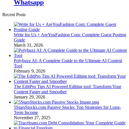
Whatsapp
Recent Posts
Write for Us + AreYouFashion Com: Complete Guest Posting
Guide
March 31, 2026
Polybuzz AI: A Complete Guide to the Ultimate AI Content
Tool
February 9, 2026
The EditPro Tips AI Powered Editing tool: Transform Your
Content Faster and Smoother
January 29, 2026
5StarsStocks.com Passive Stocks: Top Strategies for Long-
Term Income
November 27, 2025