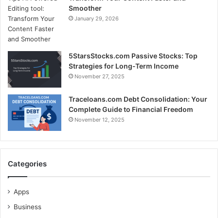
Smoother
January 29, 2026
5StarsStocks.com Passive Stocks: Top
Strategies for Long-Term Income
November 27, 2025
Traceloans.com Debt Consolidation: Your
Complete Guide to Financial Freedom
November 12, 2025
Categories
Apps
Business