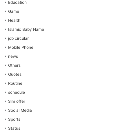
Education
Game
Health
Islamic Baby Name
job circular
Mobile Phone
news
Others
Quotes
Routine
schedule
Sim offer
Social Media
Sports
Status