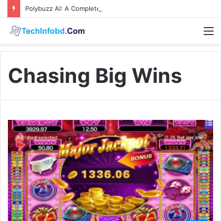
Polybuzz AI: A Complete Guide to the Ultimate AI Content Tool
M
Chasing Big Wins