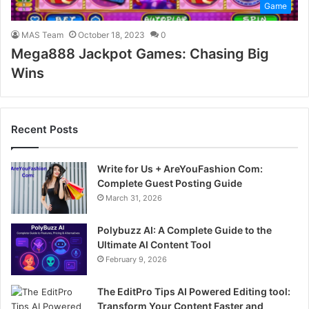
Game
MAS Team
October 18, 2023
0
Mega888 Jackpot Games: Chasing Big
Wins
Recent Posts
Write for Us + AreYouFashion Com:
Complete Guest Posting Guide
March 31, 2026
Polybuzz AI: A Complete Guide to the
Ultimate AI Content Tool
February 9, 2026
The EditPro Tips AI Powered Editing tool:
Transform Your Content Faster and