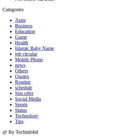
Categories
Apps
Business
Education
Game
Health
Islamic Baby Name
job circular
Mobile Phone
news
Others
Quotes
Routine
schedule
Sim offer
Social Media
Sports
Status
Technology
Tips
@ By Techinfobd