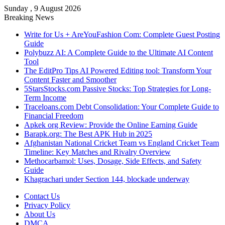
Sunday , 9 August 2026
Breaking News
Write for Us + AreYouFashion Com: Complete Guest Posting
Guide
Polybuzz AI: A Complete Guide to the Ultimate AI Content
Tool
The EditPro Tips AI Powered Editing tool: Transform Your
Content Faster and Smoother
5StarsStocks.com Passive Stocks: Top Strategies for Long-
Term Income
Traceloans.com Debt Consolidation: Your Complete Guide to
Financial Freedom
Apkek org Review: Provide the Online Earning Guide
Barapk.org: The Best APK Hub in 2025
Afghanistan National Cricket Team vs England Cricket Team
Timeline: Key Matches and Rivalry Overview
Methocarbamol: Uses, Dosage, Side Effects, and Safety
Guide
Khagrachari under Section 144, blockade underway
Contact Us
Privacy Policy
About Us
DMCA