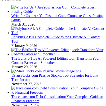
Write for Us + AreYouFashion Com: Complete Guest Posting
Guide
March 31, 2026
Polybuzz AI: A Complete Guide to the Ultimate AI Content
Tool
February 9, 2026
The EditPro Tips AI Powered Editing tool: Transform Your
Content Faster and Smoother
January 29, 2026
5StarsStocks.com Passive Stocks: Top Strategies for Long-
Term Income
November 27, 2025
Traceloans.com Debt Consolidation: Your Complete Guide to
Financial Freedom
November 12, 2025