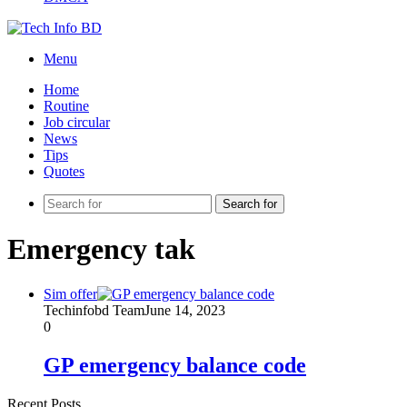
Menu
Home
Routine
Job circular
News
Tips
Quotes
Search for
Emergency tak
Sim offer
Techinfobd Team
June 14, 2023
0
GP emergency balance code
Recent Posts