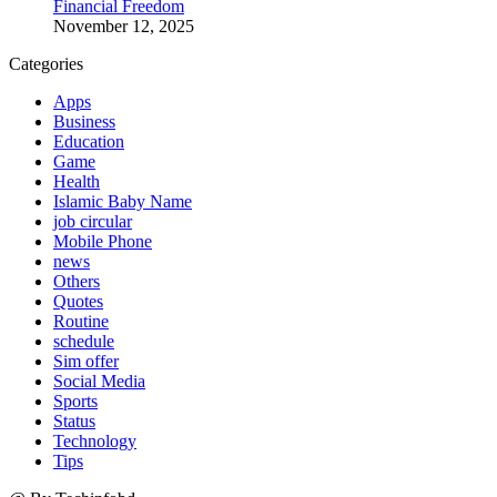
Financial Freedom
November 12, 2025
Categories
Apps
Business
Education
Game
Health
Islamic Baby Name
job circular
Mobile Phone
news
Others
Quotes
Routine
schedule
Sim offer
Social Media
Sports
Status
Technology
Tips