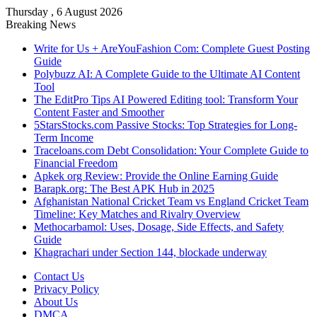
Thursday , 6 August 2026
Breaking News
Write for Us + AreYouFashion Com: Complete Guest Posting
Guide
Polybuzz AI: A Complete Guide to the Ultimate AI Content
Tool
The EditPro Tips AI Powered Editing tool: Transform Your
Content Faster and Smoother
5StarsStocks.com Passive Stocks: Top Strategies for Long-
Term Income
Traceloans.com Debt Consolidation: Your Complete Guide to
Financial Freedom
Apkek org Review: Provide the Online Earning Guide
Barapk.org: The Best APK Hub in 2025
Afghanistan National Cricket Team vs England Cricket Team
Timeline: Key Matches and Rivalry Overview
Methocarbamol: Uses, Dosage, Side Effects, and Safety
Guide
Khagrachari under Section 144, blockade underway
Contact Us
Privacy Policy
About Us
DMCA