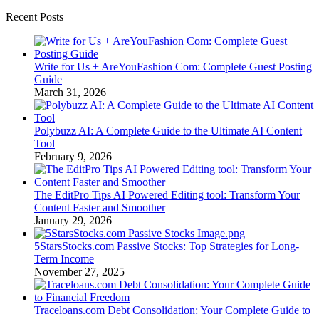
Recent Posts
Write for Us + AreYouFashion Com: Complete Guest Posting
Guide
March 31, 2026
Polybuzz AI: A Complete Guide to the Ultimate AI Content
Tool
February 9, 2026
The EditPro Tips AI Powered Editing tool: Transform Your
Content Faster and Smoother
January 29, 2026
5StarsStocks.com Passive Stocks: Top Strategies for Long-
Term Income
November 27, 2025
Traceloans.com Debt Consolidation: Your Complete Guide to