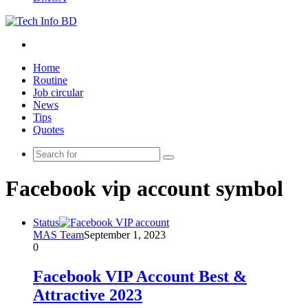
Menu
Home
Routine
Job circular
News
Tips
Quotes
Search
for
Facebook vip account symbol
Status
MAS Team
September 1, 2023
0
Facebook VIP Account Best &
Attractive 2023