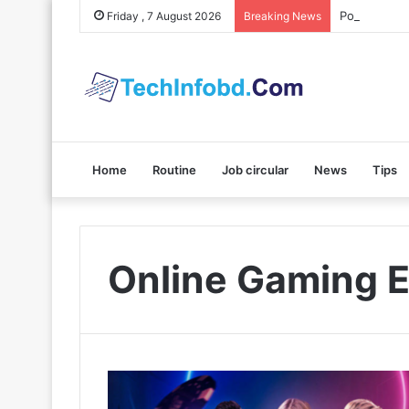
Polybuzz AI
Friday , 7 August 2026
Breaking News
Home
Routine
Job circular
News
Tips
Online Gaming E