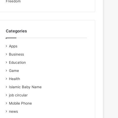
Categories
Apps
Business
Education
Game
Health
Islamic Baby Name
job circular
Mobile Phone
news