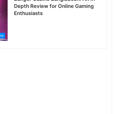
Depth Review for Online Gaming
Enthusiasts
me