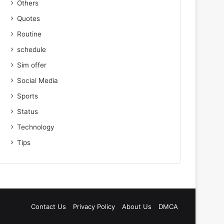
Others
Quotes
Routine
schedule
Sim offer
Social Media
Sports
Status
Technology
Tips
Contact Us
Privacy Policy
About Us
DMCA