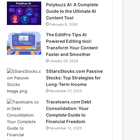
Polybuzz AI: A Complete
Guide to the Ultimate AI
Content Tool
February 9, 2026
The EditPro Tips AI
Powered Editing tool:
Transform Your Content
Faster and Smoother
January 29, 2026
5StarsStocks.com Passive
Stocks: Top Strategies for
Long-Term Income
November 27, 2025
Traceloans.com Debt
Consolidation: Your
Complete Guide to
Financial Freedom
November 12, 2025