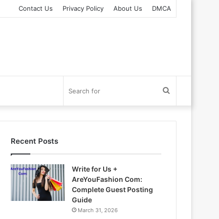
Contact Us
Privacy Policy
About Us
DMCA
Search
for
Recent Posts
Write for Us +
AreYouFashion Com:
Complete Guest Posting
Guide
March 31, 2026