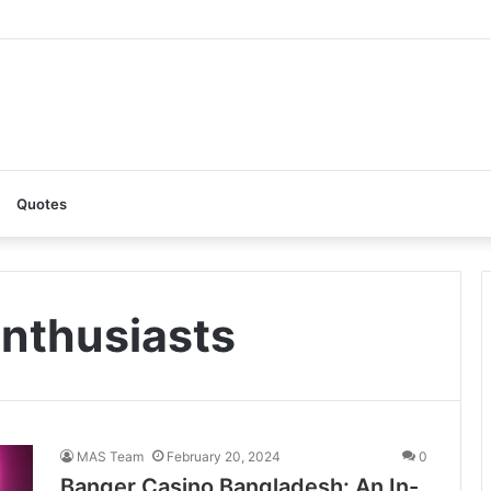
: A Complete Guide to the Ultimate AI Content Tool
Quotes
nthusiasts
MAS Team
February 20, 2024
0
Banger Casino Bangladesh: An In-