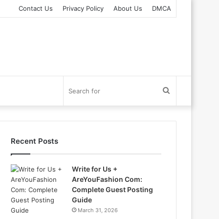
Contact Us
Privacy Policy
About Us
DMCA
Search
for
Recent Posts
Write for Us +
AreYouFashion Com:
Complete Guest Posting
Guide
March 31, 2026