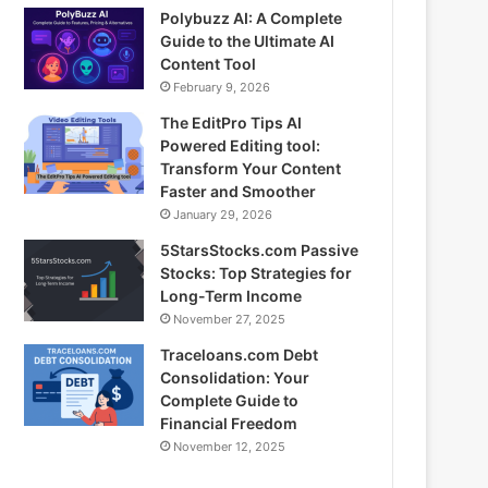
Polybuzz AI: A Complete
Guide to the Ultimate AI
Content Tool
February 9, 2026
The EditPro Tips AI
Powered Editing tool:
Transform Your Content
Faster and Smoother
January 29, 2026
5StarsStocks.com Passive
Stocks: Top Strategies for
Long-Term Income
November 27, 2025
Traceloans.com Debt
Consolidation: Your
Complete Guide to
Financial Freedom
November 12, 2025