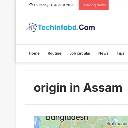
Polybuzz 
Thursday , 6 August 2026
Breaking News
Home
Routine
Job circular
News
Tips
origin in Assam