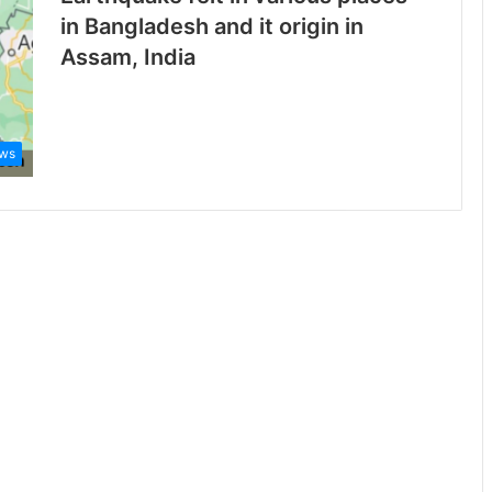
in Bangladesh and it origin in
Assam, India
ws