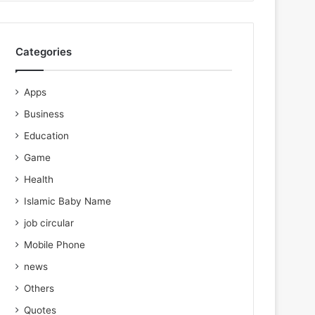
Categories
Apps
Business
Education
Game
Health
Islamic Baby Name
job circular
Mobile Phone
news
Others
Quotes