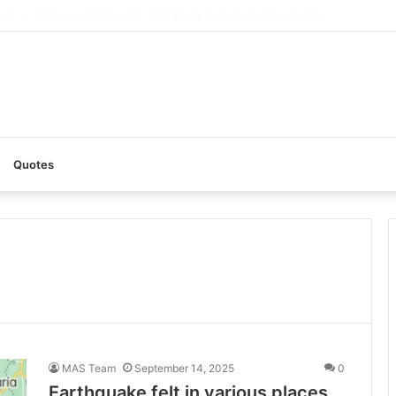
AI: A Complete Guide to the Ultimate AI Content Tool
Quotes
MAS Team
September 14, 2025
0
Earthquake felt in various places