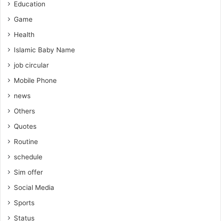
Education
Game
Health
Islamic Baby Name
job circular
Mobile Phone
news
Others
Quotes
Routine
schedule
Sim offer
Social Media
Sports
Status