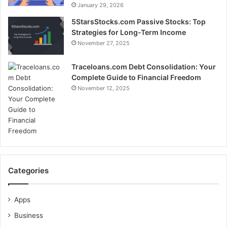
January 29, 2026
5StarsStocks.com Passive Stocks: Top
Strategies for Long-Term Income
November 27, 2025
Traceloans.com Debt Consolidation: Your
Complete Guide to Financial Freedom
November 12, 2025
Categories
Apps
Business