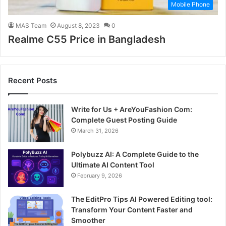
Mobile Phone
MAS Team
August 8, 2023
0
Realme C55 Price in Bangladesh
Recent Posts
Write for Us + AreYouFashion Com:
Complete Guest Posting Guide
March 31, 2026
Polybuzz AI: A Complete Guide to the
Ultimate AI Content Tool
February 9, 2026
The EditPro Tips AI Powered Editing tool:
Transform Your Content Faster and
Smoother