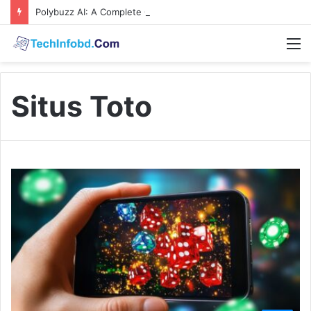
Polybuzz AI: A Complete Guide to the Ultimate AI Content Tool
M
Situs Toto