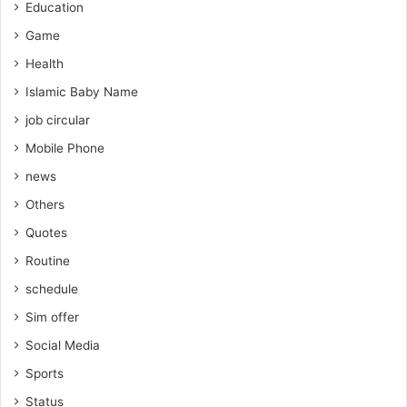
Education
Game
Health
Islamic Baby Name
job circular
Mobile Phone
news
Others
Quotes
Routine
schedule
Sim offer
Social Media
Sports
Status