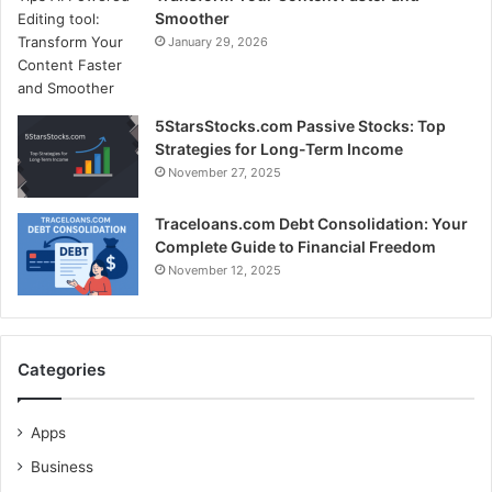
Smoother
January 29, 2026
5StarsStocks.com Passive Stocks: Top
Strategies for Long-Term Income
November 27, 2025
Traceloans.com Debt Consolidation: Your
Complete Guide to Financial Freedom
November 12, 2025
Categories
Apps
Business