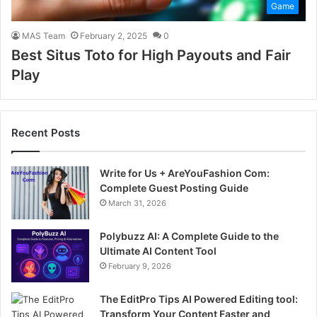
Game
MAS Team
February 2, 2025
0
Best Situs Toto for High Payouts and Fair
Play
Recent Posts
Write for Us + AreYouFashion Com:
Complete Guest Posting Guide
March 31, 2026
Polybuzz AI: A Complete Guide to the
Ultimate AI Content Tool
February 9, 2026
The EditPro Tips AI Powered Editing tool:
Transform Your Content Faster and