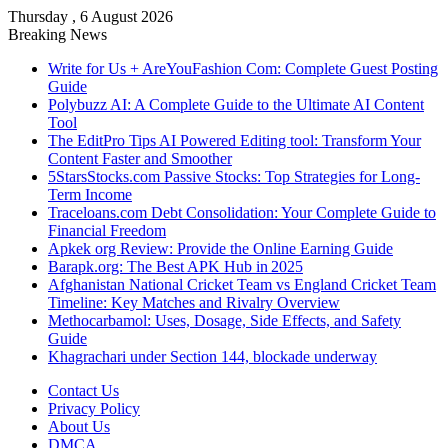
Thursday , 6 August 2026
Breaking News
Write for Us + AreYouFashion Com: Complete Guest Posting
Guide
Polybuzz AI: A Complete Guide to the Ultimate AI Content
Tool
The EditPro Tips AI Powered Editing tool: Transform Your
Content Faster and Smoother
5StarsStocks.com Passive Stocks: Top Strategies for Long-
Term Income
Traceloans.com Debt Consolidation: Your Complete Guide to
Financial Freedom
Apkek org Review: Provide the Online Earning Guide
Barapk.org: The Best APK Hub in 2025
Afghanistan National Cricket Team vs England Cricket Team
Timeline: Key Matches and Rivalry Overview
Methocarbamol: Uses, Dosage, Side Effects, and Safety
Guide
Khagrachari under Section 144, blockade underway
Contact Us
Privacy Policy
About Us
DMCA