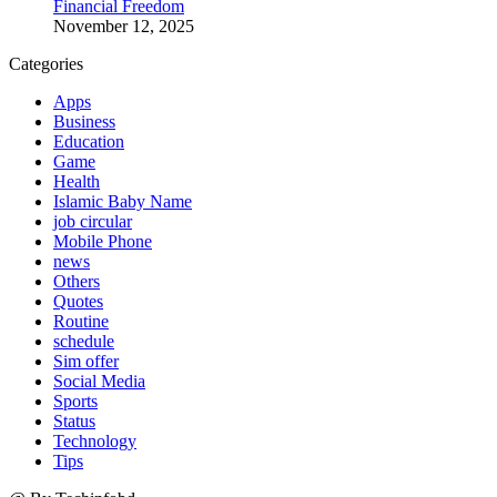
Financial Freedom
November 12, 2025
Categories
Apps
Business
Education
Game
Health
Islamic Baby Name
job circular
Mobile Phone
news
Others
Quotes
Routine
schedule
Sim offer
Social Media
Sports
Status
Technology
Tips