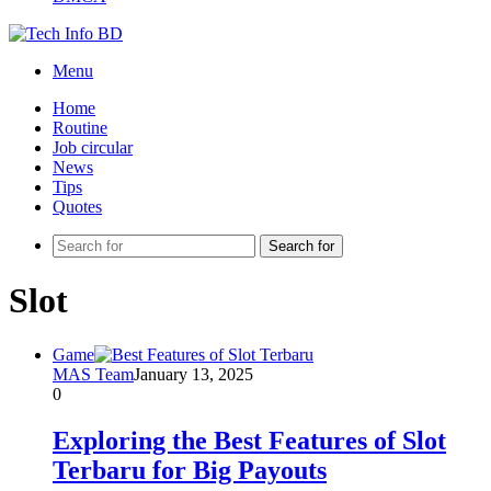
Menu
Home
Routine
Job circular
News
Tips
Quotes
Search for
Slot
Game
MAS Team
January 13, 2025
0
Exploring the Best Features of Slot
Terbaru for Big Payouts