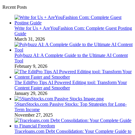
Recent Posts
Write for Us + AreYouFashion Com: Complete Guest Posting
Guide
March 31, 2026
Polybuzz AI: A Complete Guide to the Ultimate AI Content
Tool
February 9, 2026
The EditPro Tips AI Powered Editing tool: Transform Your
Content Faster and Smoother
January 29, 2026
5StarsStocks.com Passive Stocks: Top Strategies for Long-
Term Income
November 27, 2025
Traceloans.com Debt Consolidation: Your Complete Guide to