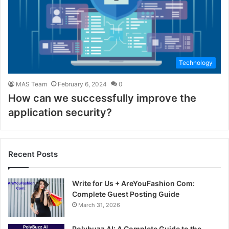
Technology
MAS Team
February 6, 2024
0
How can we successfully improve the
application security?
Recent Posts
Write for Us + AreYouFashion Com:
Complete Guest Posting Guide
March 31, 2026
Polybuzz AI: A Complete Guide to the