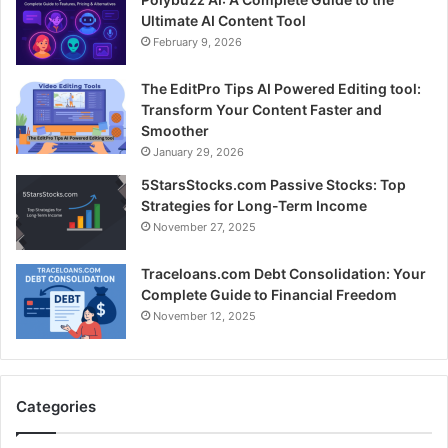
Ultimate AI Content Tool
February 9, 2026
The EditPro Tips AI Powered Editing tool:
Transform Your Content Faster and
Smoother
January 29, 2026
5StarsStocks.com Passive Stocks: Top
Strategies for Long-Term Income
November 27, 2025
Traceloans.com Debt Consolidation: Your
Complete Guide to Financial Freedom
November 12, 2025
Categories