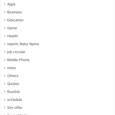
Apps
Business
Education
Game
Health
Islamic Baby Name
job circular
Mobile Phone
news
Others
Quotes
Routine
schedule
Sim offer