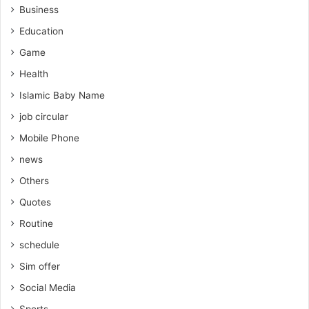
Business
Education
Game
Health
Islamic Baby Name
job circular
Mobile Phone
news
Others
Quotes
Routine
schedule
Sim offer
Social Media
Sports