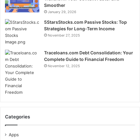
Smoother
January 29, 2026
5StarsStocks.com Passive Stocks: Top
Strategies for Long-Term Income
November 27, 2025
Traceloans.com Debt Consolidation: Your
Complete Guide to Financial Freedom
November 12, 2025
Categories
Apps