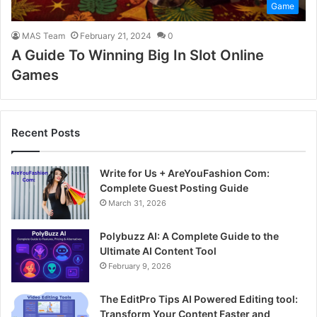
Game
MAS Team
February 21, 2024
0
A Guide To Winning Big In Slot Online
Games
Recent Posts
Write for Us + AreYouFashion Com:
Complete Guest Posting Guide
March 31, 2026
Polybuzz AI: A Complete Guide to the
Ultimate AI Content Tool
February 9, 2026
The EditPro Tips AI Powered Editing tool:
Transform Your Content Faster and