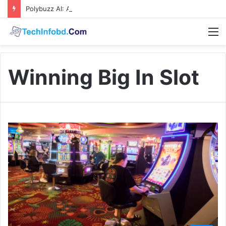
Polybuzz AI: A Complete Guide to the Ultimate AI Content Tool
M
Winning Big In Slot