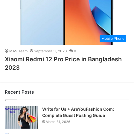
Mobile Phone
MAS Team
September 11, 2023
0
Xiaomi Redmi 12 Pro Price in Bangladesh
2023
Recent Posts
Write for Us + AreYouFashion Com:
Complete Guest Posting Guide
March 31, 2026