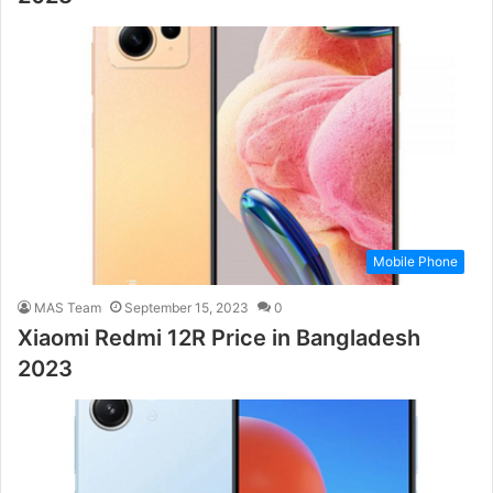
Mobile Phone
MAS Team
September 15, 2023
0
Xiaomi Redmi 12R Price in Bangladesh
2023