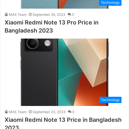
Technology
MAS Team
September 26, 2023
0
Xiaomi Redmi Note 13 Pro Price in
Bangladesh 2023
Technology
MAS Team
September 23, 2023
0
Xiaomi Redmi Note 13 Price in Bangladesh
2023