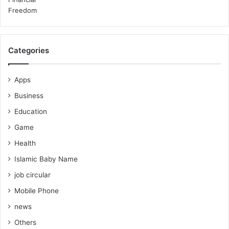
Categories
Apps
Business
Education
Game
Health
Islamic Baby Name
job circular
Mobile Phone
news
Others