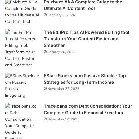
Polybuzz AI: A Complete Guide to the
Ultimate AI Content Tool
February 9, 2026
The EditPro Tips AI Powered Editing tool:
Transform Your Content Faster and
Smoother
January 29, 2026
5StarsStocks.com Passive Stocks: Top
Strategies for Long-Term Income
November 27, 2025
Traceloans.com Debt Consolidation: Your
Complete Guide to Financial Freedom
November 12, 2025