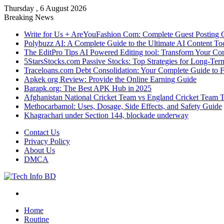
Thursday , 6 August 2026
Breaking News
Write for Us + AreYouFashion Com: Complete Guest Posting 
Polybuzz AI: A Complete Guide to the Ultimate AI Content To
The EditPro Tips AI Powered Editing tool: Transform Your Co
5StarsStocks.com Passive Stocks: Top Strategies for Long-Te
Traceloans.com Debt Consolidation: Your Complete Guide to 
Apkek org Review: Provide the Online Earning Guide
Barapk.org: The Best APK Hub in 2025
Afghanistan National Cricket Team vs England Cricket Team 
Methocarbamol: Uses, Dosage, Side Effects, and Safety Guide
Khagrachari under Section 144, blockade underway
Contact Us
Privacy Policy
About Us
DMCA
Menu
Home
Routine