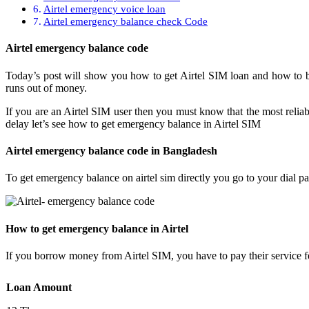
Airtel emergency voice loan
Airtel emergency balance check Code
Airtel emergency balance code
Today’s post will show you how to get Airtel SIM loan and how to
runs out of money.
If you are an Airtel SIM user then you must know that the most reliab
delay let’s see how to get emergency balance in Airtel SIM
Airtel emergency balance code in Bangladesh
To get emergency balance on airtel sim directly you go to your dial p
How to get emergency balance in Airtel
If you borrow money from Airtel SIM, you have to pay their service f
Loan Amount