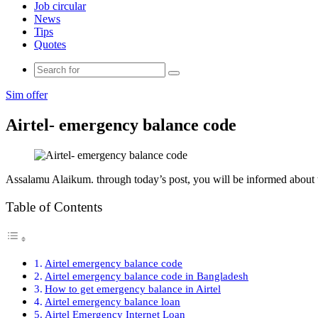
Job circular
News
Tips
Quotes
Search
for
Sim offer
Airtel- emergency balance code
Assalamu Alaikum. through today’s post, you will be informed about 
Table of Contents
Airtel emergency balance code
Airtel emergency balance code in Bangladesh
How to get emergency balance in Airtel
Airtel emergency balance loan
Airtel Emergency Internet Loan