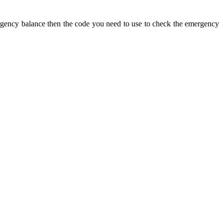
gency balance then the code you need to use to check the emergency