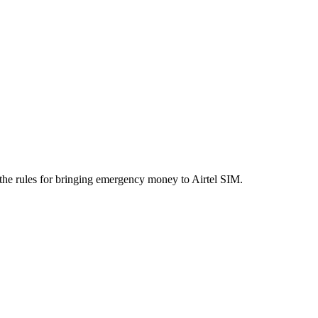
the rules for bringing emergency money to Airtel SIM.