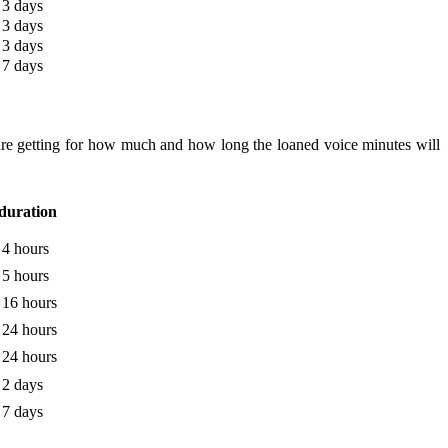
3 days
3 days
3 days
7 days
are getting for how much and how long the loaned voice minutes will
duration
4 hours
5 hours
16 hours
24 hours
24 hours
2 days
7 days