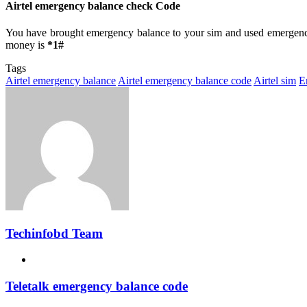
Airtel emergency balance check Code
You have brought emergency balance to your sim and used emergency
money is
*1#
Tags
Airtel emergency balance
Airtel emergency balance code
Airtel sim
E
Techinfobd Team
Website
Teletalk emergency balance code