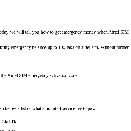
today we will tell you how to get emergency money when Airtel SIM
 bring emergency balance up to 100 taka on airtel sim. Without further
s the Airtel SIM emergency activation code.
 below a list of what amount of service fee to pay.
Total Tk