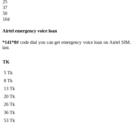
25
37
50
104
Airtel emergency voice loan
*141*8#
code dial you can get emergency voice loan on Airtel SIM.
last.
TK
5 Tk
8 Tk
13 Tk
20 Tk
26 Tk
36 Tk
53 Tk