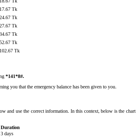
18.67 Tk
17.67 Tk
24.67 Tk
27.67 Tk
34.67 Tk
52.67 Tk
102.67 Tk
ing
*141*8#.
ming you that the emergency balance has been given to you.
 and use the correct information. In this context, below is the chart
Duration
3 days