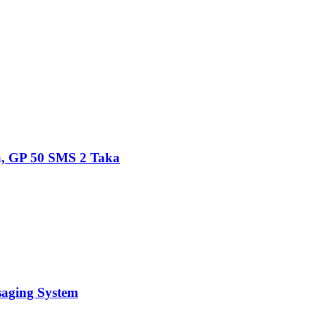
, GP 50 SMS 2 Taka
saging System