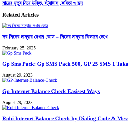
মায়ের মৃত্যু নিয়ে উক্তি, স্ট্যাটাস ,কবিতা ও ছন্দ
Related Articles
সব সিমের নাম্বার দেখার কোড – সিমের নাম্বার কিভাবে দেখে
February 25, 2025
Gp Sms Pack: Gp SMS Pack 500, GP 25 SMS 1 Taka
August 29, 2023
Gp Internet Balance Check Easisest Ways
August 29, 2023
Robi Internet Balance Check by Dialing Code & Mes