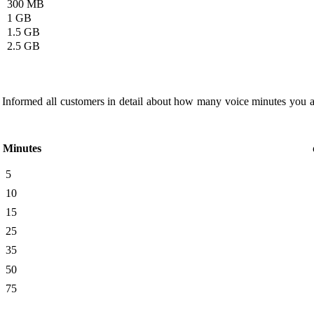
300 MB
1 GB
1.5 GB
2.5 GB
 Informed all customers in detail about how many voice minutes you 
Minutes
5
10
15
25
35
50
75