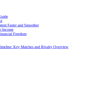
Guide
ol
ntent Faster and Smoother
rm Income
Financial Freedom
Timeline: Key Matches and Rivalry Overview