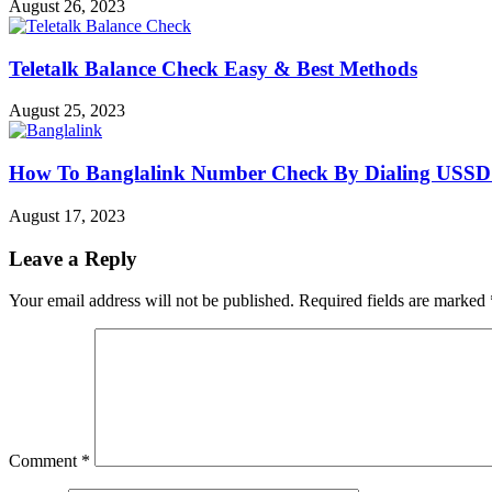
August 26, 2023
Teletalk Balance Check Easy & Best Methods
August 25, 2023
How To Banglalink Number Check By Dialing USSD
August 17, 2023
Leave a Reply
Your email address will not be published.
Required fields are marked
Comment
*