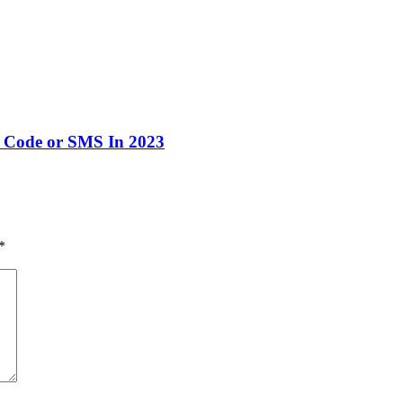
 Code or SMS In 2023
*