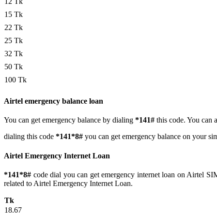
12 Tk
15 Tk
22 Tk
25 Tk
32 Tk
50 Tk
100 Tk
Airtel emergency balance loan
You can get emergency balance by dialing
*141#
this code. You can a
dialing this code
*141*8#
you can get emergency balance on your sim.
Airtel Emergency Internet Loan
*141*8#
code dial you can get emergency internet loan on Airtel SIM.
related to Airtel Emergency Internet Loan.
Tk
18.67