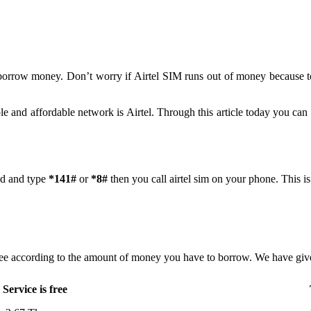
 borrow money. Don’t worry if Airtel SIM runs out of money because 
le and affordable network is Airtel. Through this article today you can
ad and type
*141#
or
*8#
then you call airtel sim on your phone. This i
ee according to the amount of money you have to borrow. We have given
Service is free