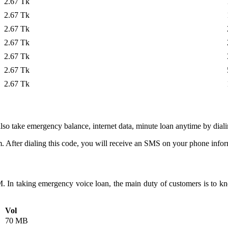
2.67 Tk
2.67 Tk
2.67 Tk
2.67 Tk
2.67 Tk
2.67 Tk
2.67 Tk
lso take emergency balance, internet data, minute loan anytime by dial
 After dialing this code, you will receive an SMS on your phone infor
 In taking emergency voice loan, the main duty of customers is to know
Vol
70 MB