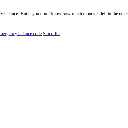
 balance. But if you don’t know how much money is left in the emer
mergency balance code
Sim offer