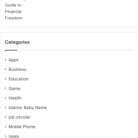
Categories
Apps
Business
Education
Game
Health
Islamic Baby Name
job circular
Mobile Phone
news