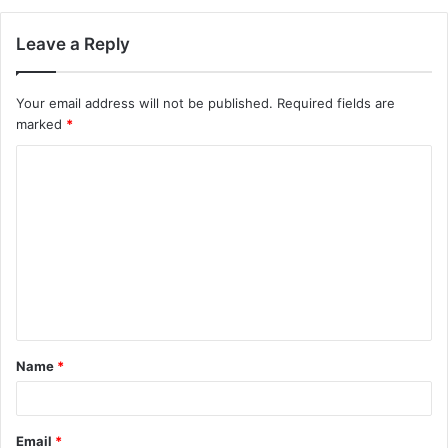
Leave a Reply
Your email address will not be published.
Required fields are
marked
*
C
o
m
m
e
n
t
Name
*
*
Email
*