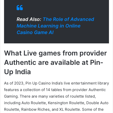
Read Also:
The Role of Advanced
Machine Learning in Online
Casino Game AI
What Live games from provider
Authentic are available at Pin-
Up India
As of 2023, Pin Up Casino India’s live entertainment library
features a collection of 14 tables from provider Authentic
Gaming. There are many varieties of roulette listed,
including Auto Roulette, Kensington Roulette, Double Auto
Roulette, Rainbow Riches, and XL Roulette. Some of the