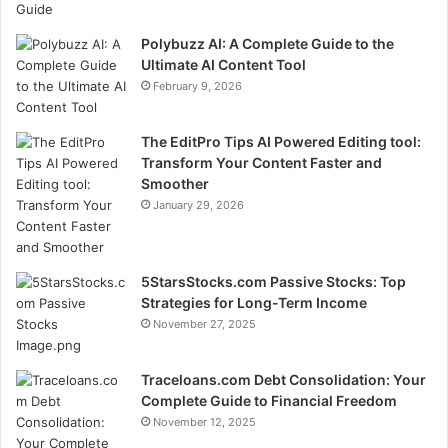
Polybuzz AI: A Complete Guide to the
Ultimate AI Content Tool
February 9, 2026
The EditPro Tips AI Powered Editing tool:
Transform Your Content Faster and
Smoother
January 29, 2026
5StarsStocks.com Passive Stocks: Top
Strategies for Long-Term Income
November 27, 2025
Traceloans.com Debt Consolidation: Your
Complete Guide to Financial Freedom
November 12, 2025