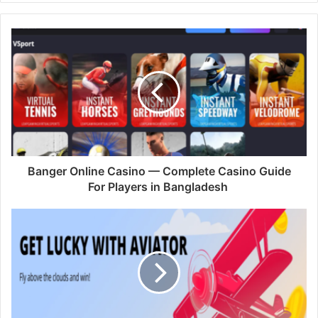
Banger Online Casino — Complete Casino Guide
For Players in Bangladesh