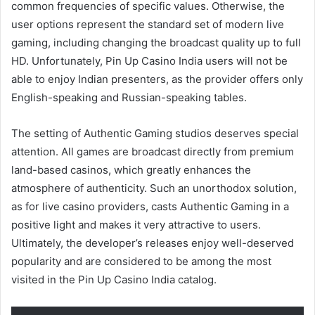
common frequencies of specific values. Otherwise, the
user options represent the standard set of modern live
gaming, including changing the broadcast quality up to full
HD. Unfortunately, Pin Up Casino India users will not be
able to enjoy Indian presenters, as the provider offers only
English-speaking and Russian-speaking tables.
The setting of Authentic Gaming studios deserves special
attention. All games are broadcast directly from premium
land-based casinos, which greatly enhances the
atmosphere of authenticity. Such an unorthodox solution,
as for live casino providers, casts Authentic Gaming in a
positive light and makes it very attractive to users.
Ultimately, the developer’s releases enjoy well-deserved
popularity and are considered to be among the most
visited in the Pin Up Casino India catalog.