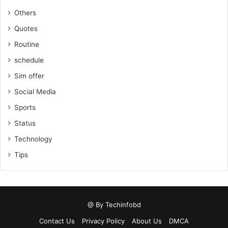
Others
Quotes
Routine
schedule
Sim offer
Social Media
Sports
Status
Technology
Tips
@ By Techinfobd
Contact Us
Privacy Policy
About Us
DMCA