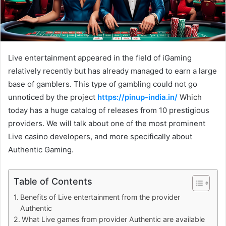
Live entertainment appeared in the field of iGaming
relatively recently but has already managed to earn a large
base of gamblers. This type of gambling could not go
unnoticed by the project
https://pinup-india.in/
Which
today has a huge catalog of releases from 10 prestigious
providers. We will talk about one of the most prominent
Live casino developers, and more specifically about
Authentic Gaming.
Table of Contents
Benefits of Live entertainment from the provider
Authentic
What Live games from provider Authentic are available