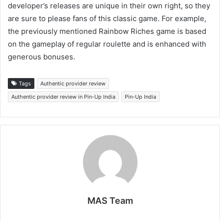
developer’s releases are unique in their own right, so they
are sure to please fans of this classic game. For example,
the previously mentioned Rainbow Riches game is based
on the gameplay of regular roulette and is enhanced with
generous bonuses.
Tags
Authentic provider review
Authentic provider review in Pin-Up India
Pin-Up India
MAS Team