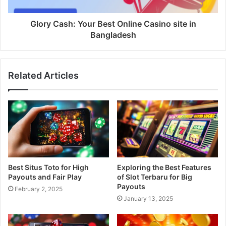
Glory Cash: Your Best Online Casino site in
Bangladesh
Related Articles
Best Situs Toto for High
Exploring the Best Features
Payouts and Fair Play
of Slot Terbaru for Big
Payouts
February 2, 2025
January 13, 2025