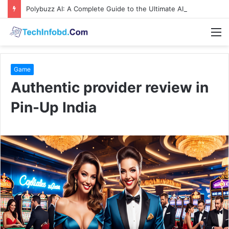
Polybuzz AI: A Complete Guide to the Ultimate AI Content Tool
M
Game
Authentic provider review in
Pin-Up India