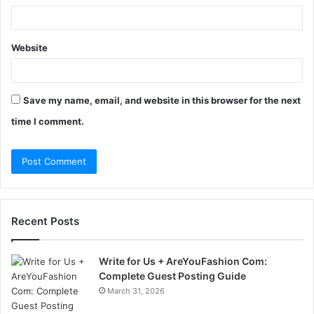
Website
Save my name, email, and website in this browser for the next
time I comment.
Recent Posts
Write for Us + AreYouFashion Com:
Complete Guest Posting Guide
March 31, 2026