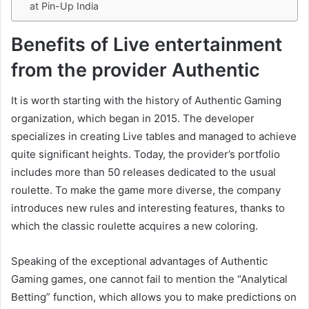
at Pin-Up India
Benefits of Live entertainment
from the provider Authentic
It is worth starting with the history of Authentic Gaming
organization, which began in 2015. The developer
specializes in creating Live tables and managed to achieve
quite significant heights. Today, the provider’s portfolio
includes more than 50 releases dedicated to the usual
roulette. To make the game more diverse, the company
introduces new rules and interesting features, thanks to
which the classic roulette acquires a new coloring.
Speaking of the exceptional advantages of Authentic
Gaming games, one cannot fail to mention the “Analytical
Betting” function, which allows you to make predictions on