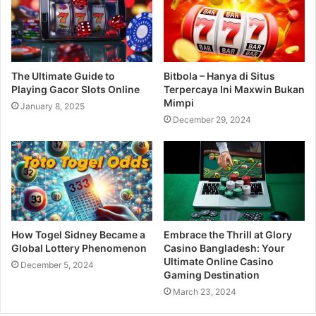
The Ultimate Guide to
Bitbola – Hanya di Situs
Playing Gacor Slots Online
Terpercaya Ini Maxwin Bukan
Mimpi
January 8, 2025
December 29, 2024
How Togel Sidney Became a
Embrace the Thrill at Glory
Global Lottery Phenomenon
Casino Bangladesh: Your
Ultimate Online Casino
December 5, 2024
Gaming Destination
March 23, 2024