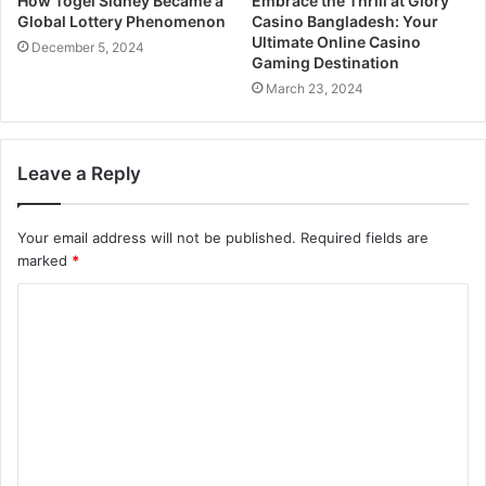
How Togel Sidney Became a
Embrace the Thrill at Glory
Global Lottery Phenomenon
Casino Bangladesh: Your
Ultimate Online Casino
December 5, 2024
Gaming Destination
March 23, 2024
Leave a Reply
Your email address will not be published.
Required fields are
marked
*
C
o
m
m
e
n