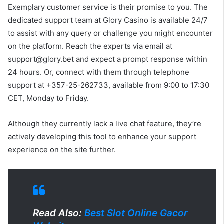
Exemplary customer service is their promise to you. The
dedicated support team at Glory Casino is available 24/7
to assist with any query or challenge you might encounter
on the platform. Reach the experts via email at
support@glory.bet and expect a prompt response within
24 hours. Or, connect with them through telephone
support at +357-25-262733, available from 9:00 to 17:30
CET, Monday to Friday.
Although they currently lack a live chat feature, they’re
actively developing this tool to enhance your support
experience on the site further.
Read Also:
Best Slot Online Gacor