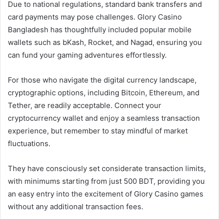
Due to national regulations, standard bank transfers and
card payments may pose challenges. Glory Casino
Bangladesh has thoughtfully included popular mobile
wallets such as bKash, Rocket, and Nagad, ensuring you
can fund your gaming adventures effortlessly.
For those who navigate the digital currency landscape,
cryptographic options, including Bitcoin, Ethereum, and
Tether, are readily acceptable. Connect your
cryptocurrency wallet and enjoy a seamless transaction
experience, but remember to stay mindful of market
fluctuations.
They have consciously set considerate transaction limits,
with minimums starting from just 500 BDT, providing you
an easy entry into the excitement of Glory Casino games
without any additional transaction fees.