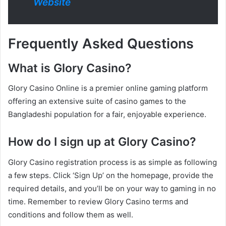
Website
Frequently Asked Questions
What is Glory Casino?
Glory Casino Online is a premier online gaming platform
offering an extensive suite of casino games to the
Bangladeshi population for a fair, enjoyable experience.
How do I sign up at Glory Casino?
Glory Casino registration process is as simple as following
a few steps. Click ‘Sign Up’ on the homepage, provide the
required details, and you’ll be on your way to gaming in no
time. Remember to review Glory Casino terms and
conditions and follow them as well.