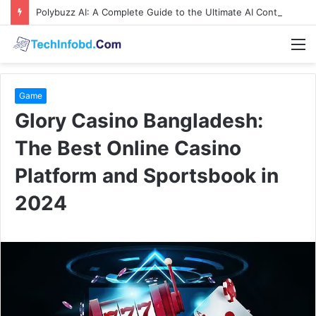
Polybuzz AI: A Complete Guide to the Ultimate AI Content Tool
M
Game
Glory Casino Bangladesh:
The Best Online Casino
Platform and Sportsbook in
2024