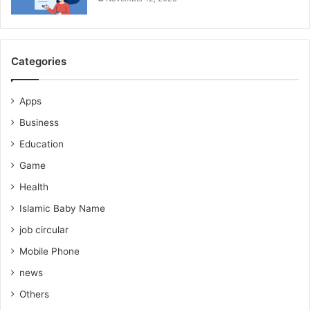
Categories
Apps
Business
Education
Game
Health
Islamic Baby Name
job circular
Mobile Phone
news
Others