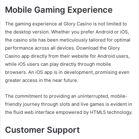
Mobile Gaming Experience
The gaming experience at Glory Casino is not limited to
the desktop version. Whether you prefer Android or iOS,
the casino site has been meticulously tailored for optimal
performance across all devices. Download the Glory
Casino app directly from their website for Android users,
while iOS users can play directly through mobile
browsers. An iOS app is in development, promising even
greater access in the near future.
The commitment to providing an uninterrupted, mobile-
friendly journey through slots and live games is evident in
the fluid web interface empowered by HTML5 technology.
Customer Support