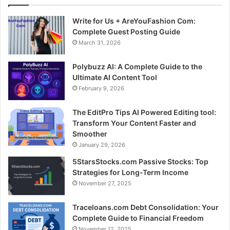
Write for Us + AreYouFashion Com:
Complete Guest Posting Guide
March 31, 2026
Polybuzz AI: A Complete Guide to the
Ultimate AI Content Tool
February 9, 2026
The EditPro Tips AI Powered Editing tool:
Transform Your Content Faster and
Smoother
January 29, 2026
5StarsStocks.com Passive Stocks: Top
Strategies for Long-Term Income
November 27, 2025
Traceloans.com Debt Consolidation: Your
Complete Guide to Financial Freedom
November 12, 2025