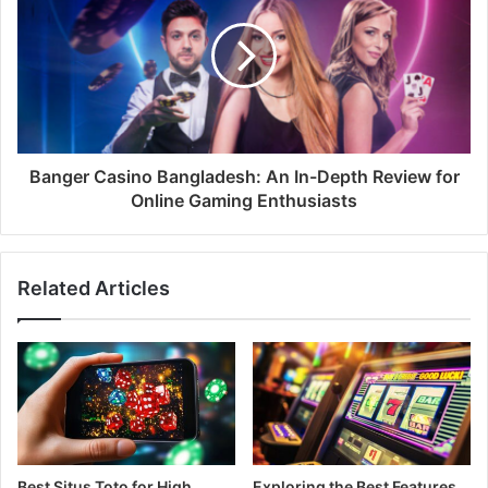
Banger Casino Bangladesh: An In-Depth Review for
Online Gaming Enthusiasts
Related Articles
Best Situs Toto for High
Exploring the Best Features