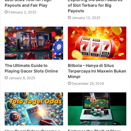
Payouts and Fair Play
of Slot Terbaru for Big
Payouts
February 2, 2025
January 13, 2025
The Ultimate Guide to
Bitbola – Hanya di Situs
Playing Gacor Slots Online
Terpercaya Ini Maxwin Bukan
Mimpi
January 8, 2025
December 29, 2024