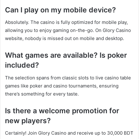
Can I play on my mobile device?
Absolutely. The casino is fully optimized for mobile play,
allowing you to enjoy gaming on-the-go. On Glory Casino
website, nobody is missed out on mobile and desktop.
What games are available? Is poker
included?
The selection spans from classic slots to live casino table
games like poker and casino tournaments, ensuring
there’s something for every taste.
Is there a welcome promotion for
new players?
Certainly! Join Glory Casino and receive up to 30,000 BDT