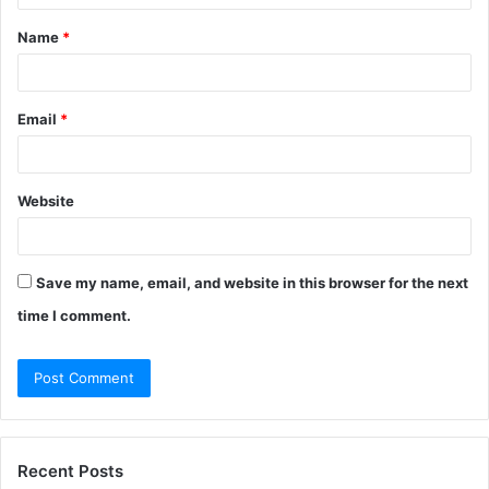
t
Name
*
*
Email
*
Website
Save my name, email, and website in this browser for the next
time I comment.
Recent Posts