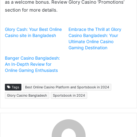
as a welcome bonus. Review Glory Casino ‘Promotions’
section for more details.
Glory Cash: Your Best Online
Embrace the Thrill at Glory
Casino site in Bangladesh
Casino Bangladesh: Your
Ultimate Online Casino
Gaming Destination
Banger Casino Bangladesh:
An In-Depth Review for
Online Gaming Enthusiasts
Tags
Best Online Casino Platform and Sportsbook in 2024
Glory Casino Bangladesh
Sportsbook in 2024