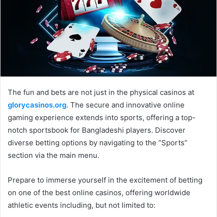
The fun and bets are not just in the physical casinos at
glorycasinos.org
. The secure and innovative online
gaming experience extends into sports, offering a top-
notch sportsbook for Bangladeshi players. Discover
diverse betting options by navigating to the “Sports”
section via the main menu.
Prepare to immerse yourself in the excitement of betting
on one of the best online casinos, offering worldwide
athletic events including, but not limited to: