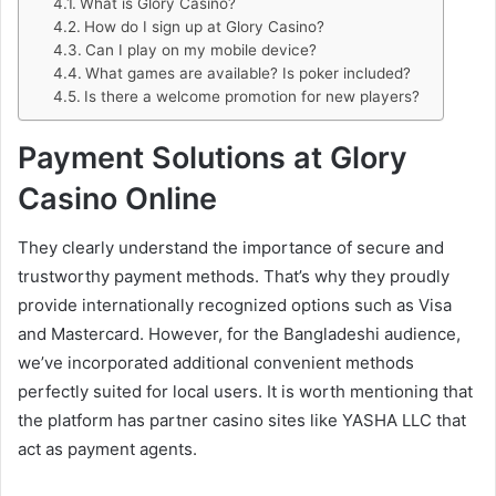
What is Glory Casino?
How do I sign up at Glory Casino?
Can I play on my mobile device?
What games are available? Is poker included?
Is there a welcome promotion for new players?
Payment Solutions at Glory
Casino Online
They clearly understand the importance of secure and
trustworthy payment methods. That’s why they proudly
provide internationally recognized options such as Visa
and Mastercard. However, for the Bangladeshi audience,
we’ve incorporated additional convenient methods
perfectly suited for local users. It is worth mentioning that
the platform has partner casino sites like YASHA LLC that
act as payment agents.