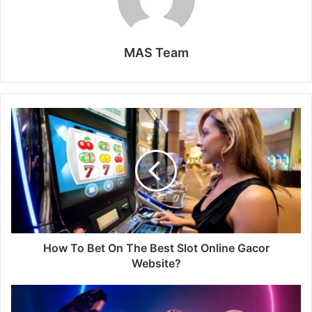
MAS Team
How To Bet On The Best Slot Online Gacor
Website?