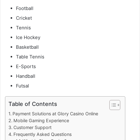
Football
Cricket
Tennis
Ice Hockey
Basketball
Table Tennis
E-Sports
Handball
Futsal
Table of Contents
Payment Solutions at Glory Casino Online
Mobile Gaming Experience
Customer Support
Frequently Asked Questions