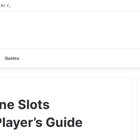
AI: A Complete Guide to the Ultimate AI Content Tool
Quotes
ne Slots
layer’s Guide