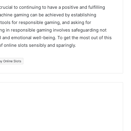
rucial to continuing to have a positive and fulfilling
achine gaming can be achieved by establishing
tools for responsible gaming, and asking for
ng in responsible gaming involves safeguarding not
al and emotional well-being. To get the most out of this
 of online slots sensibly and sparingly.
ay Online Slots