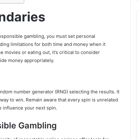
ndaries
responsible gambling, you must set personal
ding limitations for both time and money when it
movies or eating out, it’s critical to consider
side money appropriately.
ndom number generator (RNG) selecting the results. It
re way to win. Remain aware that every spin is unrelated
e influence your next spin.
sible Gambling