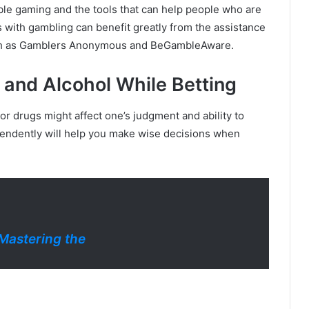
le gaming and the tools that can help people who are
with gambling can benefit greatly from the assistance
uch as Gamblers Anonymous and BeGambleAware.
 and Alcohol While Betting
r drugs might affect one’s judgment and ability to
pendently will help you make wise decisions when
 Mastering the