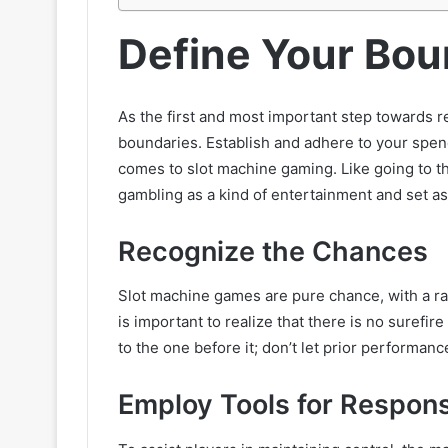
Define Your Bou
As the first and most important step towards 
boundaries. Establish and adhere to your spen
comes to slot machine gaming. Like going to the 
gambling as a kind of entertainment and set a
Recognize the Chances
Slot machine games are pure chance, with a ra
is important to realize that there is no surefi
to the one before it; don’t let prior performanc
Employ Tools for Respon