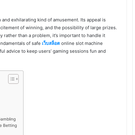
un and exhilarating kind of amusement. Its appeal is
xcitement of winning, and the possibility of large prizes.
 rather than a problem, it’s important to handle it
fundamentals of safe
เว็บสล็อต
online slot machine
lpful advice to keep users’ gaming sessions fun and
Gambling
e Betting