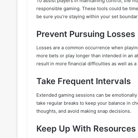
To assist players in maintaining control, the ma
responsible gaming. These tools could be time l
be sure you’re staying within your set boundar
Prevent Pursuing Losses
Losses are a common occurrence when playing sl
more bets or play longer than intended in an a
result in more financial difficulties as well as
Take Frequent Intervals
Extended gaming sessions can be emotionally a
take regular breaks to keep your balance in ch
thoughts, and avoid making snap decisions.
Keep Up With Resources 