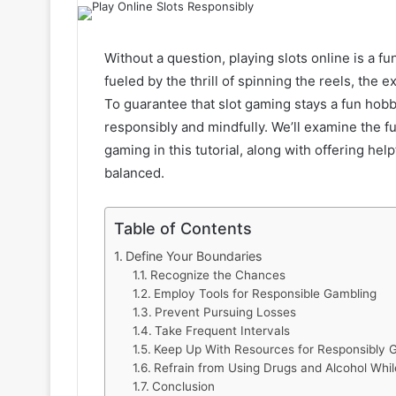
Without a question, playing slots online is a f
fueled by the thrill of spinning the reels, the e
To guarantee that slot gaming stays a fun hobby
responsibly and mindfully. We’ll examine the 
gaming in this tutorial, along with offering he
balanced.
Table of Contents
Define Your Boundaries
Recognize the Chances
Employ Tools for Responsible Gambling
Prevent Pursuing Losses
Take Frequent Intervals
Keep Up With Resources for Responsibly 
Refrain from Using Drugs and Alcohol Whil
Conclusion