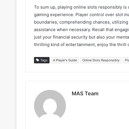
To sum up, playing online slots responsibly is c
gaming experience. Player control over slot m
boundaries, comprehending chances, utilizing 
assistance when necessary. Recall that engagi
just your financial security but also your ment
thrilling kind of entertainment, enjoy the thrill
Tags
A Player's Guide
Online Slots Responsibly
Pl
MAS Team