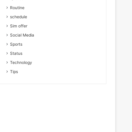
Routine
schedule
Sim offer
Social Media
Sports
Status
Technology
Tips