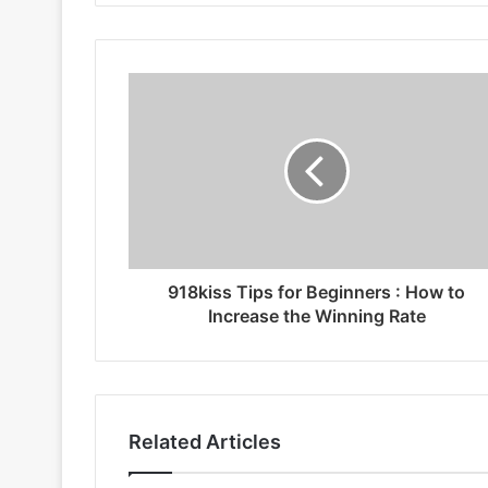
918kiss Tips for Beginners : How to
Increase the Winning Rate
Related Articles