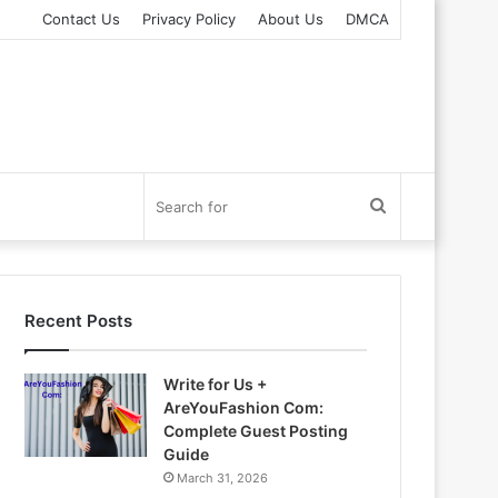
Contact Us
Privacy Policy
About Us
DMCA
Search
for
Recent Posts
Write for Us +
AreYouFashion Com:
Complete Guest Posting
Guide
March 31, 2026