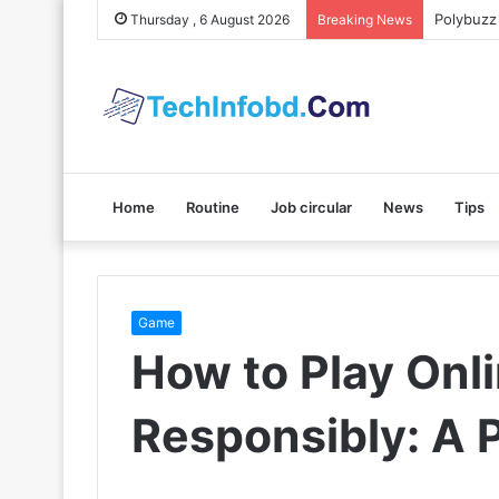
Polybuzz 
Thursday , 6 August 2026
Breaking News
Home
Routine
Job circular
News
Tips
Game
How to Play Onli
Responsibly: A P