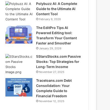
Polybuzz AI: A Complete
Guide to the Ultimate AI
Content Tool
February 9, 2026
The EditPro Tips AI
Powered Editing tool:
Transform Your Content
Faster and Smoother
January 29, 2026
5StarsStocks.com Passive
Stocks: Top Strategies for
Long-Term Income
November 27, 2025
Traceloans.com Debt
Consolidation: Your
Complete Guide to
Financial Freedom
November 12, 2025