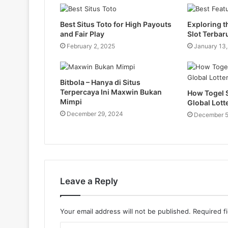
Best Situs Toto for High Payouts
Exploring t
and Fair Play
Slot Terbar
February 2, 2025
January 13
Bitbola – Hanya di Situs
Terpercaya Ini Maxwin Bukan
How Togel 
Mimpi
Global Lot
December 29, 2024
December 5
Leave a Reply
Your email address will not be published.
Required f