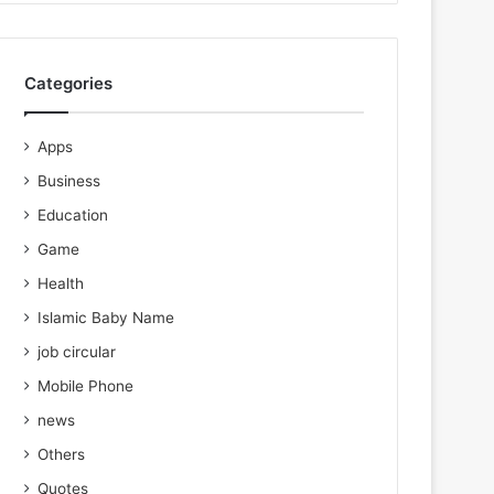
Categories
Apps
Business
Education
Game
Health
Islamic Baby Name
job circular
Mobile Phone
news
Others
Quotes