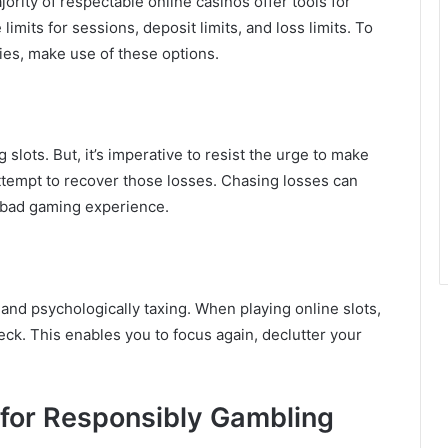
jority of respectable online casinos offer tools for
imits for sessions, deposit limits, and loss limits. To
ies, make use of these options.
ots. But, it’s imperative to resist the urge to make
ttempt to recover those losses. Chasing losses can
 a bad gaming experience.
nd psychologically taxing. When playing online slots,
eck. This enables you to focus again, declutter your
for Responsibly Gambling