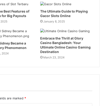
he Best Features of
The Ultimate Guide to Playing
u for Big Payouts
Gacor Slots Online
, 2025
January 8, 2025
Embrace the Thrill at Glory
Casino Bangladesh: Your
Sidney Became a
Ultimate Online Casino Gaming
tery Phenomenon
Destination
, 2024
March 23, 2024
ields are marked
*