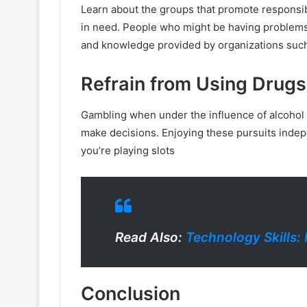
Learn about the groups that promote responsib
in need. People who might be having problems 
and knowledge provided by organizations s
Refrain from Using Drugs
Gambling when under the influence of alcohol o
make decisions. Enjoying these pursuits inde
you’re playing slots
Read Also:
Technology Skills:
Conclusion