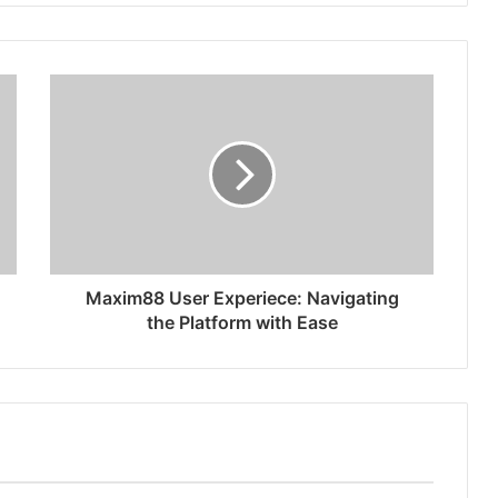
Maxim88 User Experiece: Navigating
the Platform with Ease