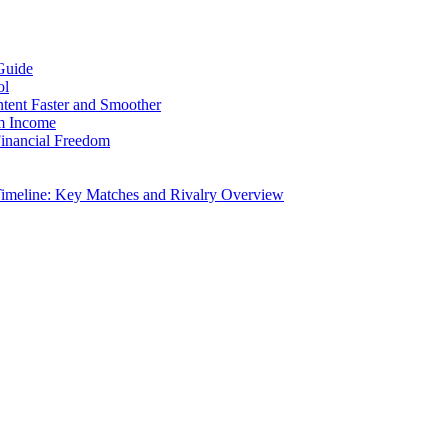
Guide
ol
ntent Faster and Smoother
rm Income
Financial Freedom
Timeline: Key Matches and Rivalry Overview