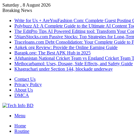
Saturday , 8 August 2026
Breaking News
Write for Us + AreYouFashion Com: Complete Guest Posting 
Polybuzz AI: A Complete Guide to the Ultimate AI Content To
The EditPro Tips AI Powered Editing tool: Transform Your Co
5StarsStocks.com Passive Stocks: Top Strategies for Long-Te
Traceloans.com Debt Consolidation: Your Complete Guide to 
Apkek org Review: Provide the Online Earning Guide
Barapk.org: The Best APK Hub in 2025
Afghanistan National Cricket Team vs England Cricket Team 
Methocarbamol: Uses, Dosage, Side Effects, and Safety Guide
Khagrachari under Section 144, blockade underway
Contact Us
Privacy Policy
About Us
DMCA
Menu
Home
Routine