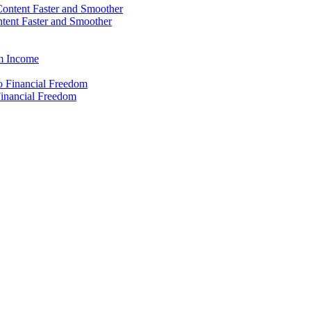
ntent Faster and Smoother
rm Income
Financial Freedom