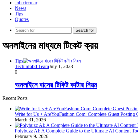
Job circular
News
Tips
Quotes
Search for
অনলাইনের মাধ্যমে টিকেট ক্রয়
Tips
Techinfobd Team
July 1, 2023
0
অনলাইনে বাসের টিকিট কাটার নিয়ম
Recent Posts
Write for Us + AreYouFashion Com: Complete Guest Posting 
March 31, 2026
Polybuzz AI: A Complete Guide to the Ultimate AI Content To
February 9, 2026