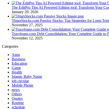
The EditPro Tips AI Powered Editing tool: Transform Your Co
January 29, 2026
5StarsStocks.com Passive Stocks: Top Strategies for Long-Te
November 27, 2025
Traceloans.com Debt Consolidation: Your Complete Guide to 
November 12, 2025
Categories
Apps
Business
Education
Game
Health
Islamic Baby Name
job circular
Mobile Phone
news
Others
Quotes
Routine
schedule