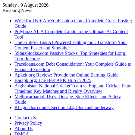
Sunday , 9 August 2026
Breaking News
Write for Us + AreYouFashion Com: Complete Guest Posting
Guide
Polybuzz AI: A Complete Guide to the Ultimate AI Content
Tool
The EditPro Tips AI Powered Editing tool: Transform Your
Content Faster and Smoother
5StarsStocks.com Passive Stocks: Top Strategies for Long-
Term Income
Traceloans.com Debt Consolidation: Your Complete Guide to
Financial Freedom
Apkek org Review: Provide the Online Earning Guide
Barapk.org: The Best APK Hub in 2025
Afghanistan National Cricket Team vs England Cricket Team
Timeline: Key Matches and Rivalry Overview
Methocarbamol: Uses, Dosage, Side Effects, and Safety
Guide
Khagrachari under Section 144, blockade underway
Contact Us
Privacy Policy
About Us
DMCA