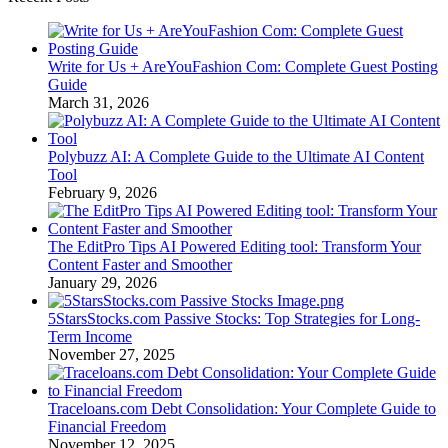
Write for Us + AreYouFashion Com: Complete Guest Posting
Guide
March 31, 2026
Polybuzz AI: A Complete Guide to the Ultimate AI Content
Tool
February 9, 2026
The EditPro Tips AI Powered Editing tool: Transform Your
Content Faster and Smoother
January 29, 2026
5StarsStocks.com Passive Stocks: Top Strategies for Long-
Term Income
November 27, 2025
Traceloans.com Debt Consolidation: Your Complete Guide to
Financial Freedom
November 12, 2025