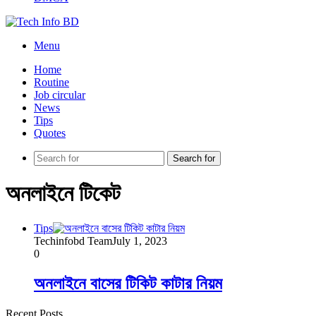
Menu
Home
Routine
Job circular
News
Tips
Quotes
Search for
অনলাইনে টিকেট
Tips
Techinfobd Team
July 1, 2023
0
অনলাইনে বাসের টিকিট কাটার নিয়ম
Recent Posts