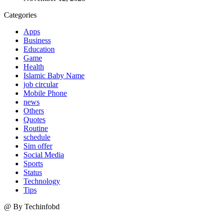
Categories
Apps
Business
Education
Game
Health
Islamic Baby Name
job circular
Mobile Phone
news
Others
Quotes
Routine
schedule
Sim offer
Social Media
Sports
Status
Technology
Tips
@ By Techinfobd