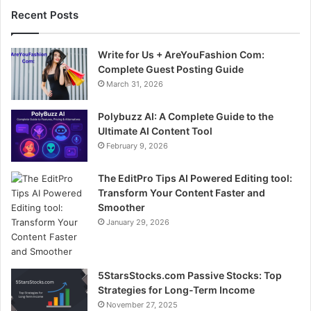
Recent Posts
Write for Us + AreYouFashion Com:
Complete Guest Posting Guide
March 31, 2026
Polybuzz AI: A Complete Guide to the
Ultimate AI Content Tool
February 9, 2026
The EditPro Tips AI Powered Editing tool:
Transform Your Content Faster and
Smoother
January 29, 2026
5StarsStocks.com Passive Stocks: Top
Strategies for Long-Term Income
November 27, 2025