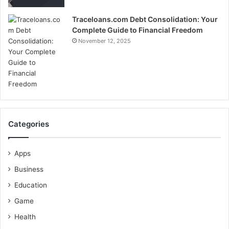
Traceloans.com Debt Consolidation: Your
Complete Guide to Financial Freedom
November 12, 2025
Categories
Apps
Business
Education
Game
Health