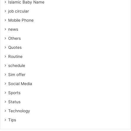
Islamic Baby Name
job circular
Mobile Phone
news
Others
Quotes
Routine
schedule
Sim offer
Social Media
Sports
Status
Technology
Tips