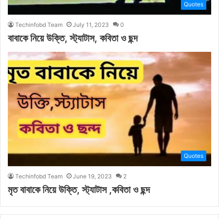
Quotes
Techinfobd Team
July 11, 2023
0
বাবাকে নিয়ে উক্তি, স্ট্যাটাস, কবিতা ও ছন্দ
Quotes
Techinfobd Team
June 19, 2023
2
মৃত বাবাকে নিয়ে উক্তি, স্ট্যাটাস ,কবিতা ও ছন্দ