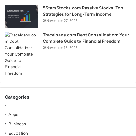
5StarsStocks.com Passive Stocks: Top
Strategies for Long-Term Income
November 27, 2025
Traceloans.com Debt Consolidation: Your
Complete Guide to Financial Freedom
November 12, 2025
Categories
Apps
Business
Education