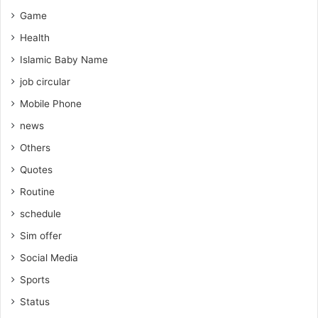
Game
Health
Islamic Baby Name
job circular
Mobile Phone
news
Others
Quotes
Routine
schedule
Sim offer
Social Media
Sports
Status