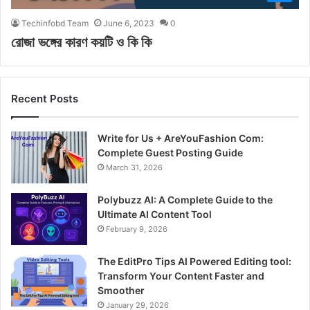
Techinfobd Team
June 6, 2023
0
রোজা ভঙ্গের কারণ কয়টি ও কি কি
Recent Posts
Write for Us + AreYouFashion Com:
Complete Guest Posting Guide
March 31, 2026
Polybuzz AI: A Complete Guide to the
Ultimate AI Content Tool
February 9, 2026
The EditPro Tips AI Powered Editing tool:
Transform Your Content Faster and
Smoother
January 29, 2026