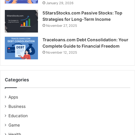
January 29, 2026
5StarsStocks.com Passive Stocks: Top
Strategies for Long-Term Income
November 27, 2025
Traceloans.com Debt Consolidation: Your
Complete Guide to Financial Freedom
November 12, 2025
Categories
Apps
Business
Education
Game
Health