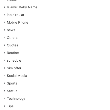
Islamic Baby Name
job circular
Mobile Phone
news
Others
Quotes
Routine
schedule
Sim offer
Social Media
Sports
Status
Technology
Tips