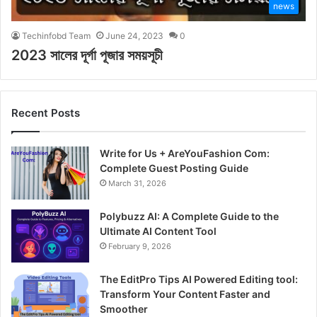
news
Techinfobd Team
June 24, 2023
0
2023 সালের দূর্গা পূজার সময়সূচী
Recent Posts
Write for Us + AreYouFashion Com:
Complete Guest Posting Guide
March 31, 2026
Polybuzz AI: A Complete Guide to the
Ultimate AI Content Tool
February 9, 2026
The EditPro Tips AI Powered Editing tool:
Transform Your Content Faster and
Smoother